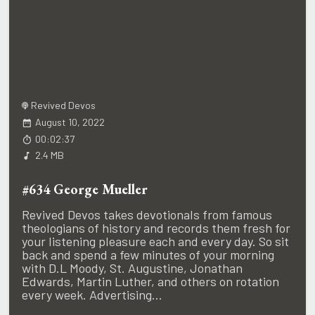
Revived Devos
August 10, 2022
00:02:37
2.4 MB
#634 George Mueller
Revived Devos takes devotionals from famous
theologians of history and records them fresh for
your listening pleasure each and every day. So sit
back and spend a few minutes of your morning
with D.L Moody, St. Augustine, Jonathan
Edwards, Martin Luther, and others on rotation
every week. Advertising...