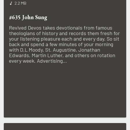
2.2 MB
#635 John Sung
Revived Devos takes devotionals from famous
theologians of history and records them fresh for
your listening pleasure each and every day. So sit
back and spend a few minutes of your morning
with D.L Moody, St. Augustine, Jonathan
Edwards, Martin Luther, and others on rotation
every week. Advertising...