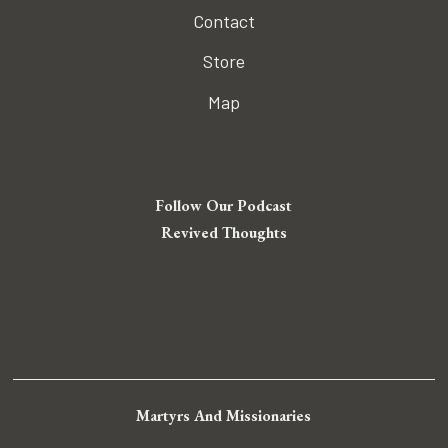
Contact
Store
Map
Follow Our Podcast
Revived Thoughts
Martyrs And Missionaries