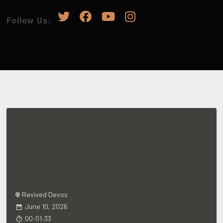
Follow Us:
Revived Devos
June 10, 2026
00:01:33