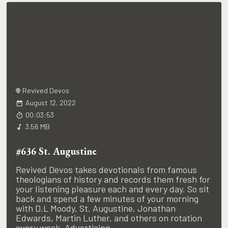
Revived Devos
August 12, 2022
00:03:53
3.56 MB
#636 St. Augustine
Revived Devos takes devotionals from famous
theologians of history and records them fresh for
your listening pleasure each and every day. So sit
back and spend a few minutes of your morning
with D.L Moody, St. Augustine, Jonathan
Edwards, Martin Luther, and others on rotation
every week. Advertising...