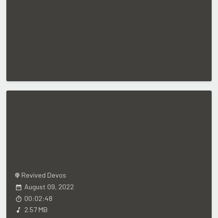
Revived Devos
August 09, 2022
00:02:48
2.57 MB