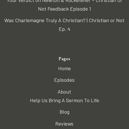
Your Verdict on Newton & Rockefeller – Christian Or
Not Feedback Episode 1
Was Charlemagne Truly A Christian? | Christian or Not
Ep. 4
Pages
Home
Episodes
About
Help Us Bring A Sermon To Life
Blog
Reviews