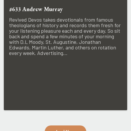
#633 Andrew Murray
Revived Devos takes devotionals from famous
theologians of history and records them fresh for
your listening pleasure each and every day. So sit
back and spend a few minutes of your morning
with D.L Moody, St. Augustine, Jonathan
Edwards, Martin Luther, and others on rotation
every week. Advertising...