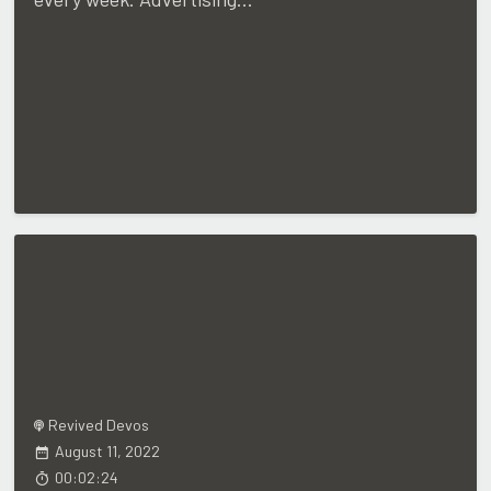
Revived Devos
August 11, 2022
00:02:24