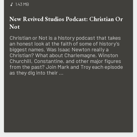
1.43 MB
New Revived Studios Podcast: Christian Or
Not
Christian or Not is a history podcast that takes
an honest look at the faith of some of history’s
biggest names. Was Isaac Newton really a
Christian? What about Charlemagne, Winston
Churchill, Constantine, and other major figures
from the past? Join Mark and Troy each episode
as they dig into their ...