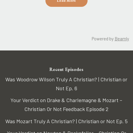
Load More
Powered by
Beamly
Recent Episodes
Was Woodrow Wilson Truly A Christian? | Christian or
Not Ep. 6
Your Verdict on Drake & Charlemagne & Mozart –
Christian Or Not Feedback Episode 2
Was Mozart Truly A Christian? | Christian or Not Ep. 5