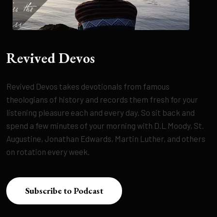
Revived Devos
Revived Devos takes devotionals from famous
theologians of history and records them fresh for your
listening pleasure each and every day. So sit back and
spend a few minutes of your morning with D.L Moody, St.
Augustine, Jonathan Edwards, Martin Luther, and others
on rotation every week.
Subscribe to Podcast