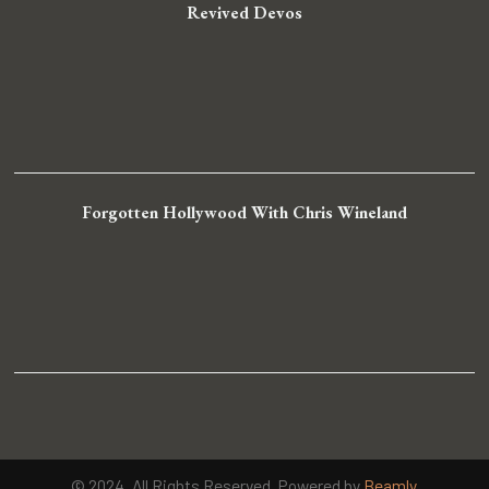
Revived Devos
Forgotten Hollywood With Chris Wineland
© 2024. All Rights Reserved. Powered by
Beamly