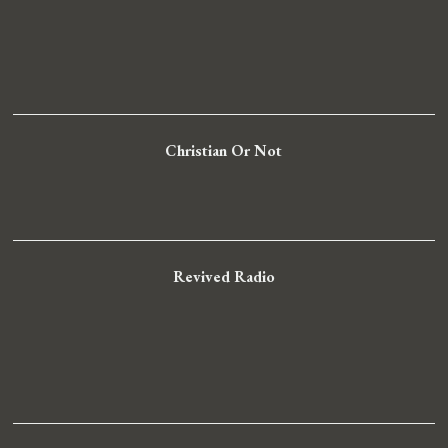
Christian Or Not
Revived Radio