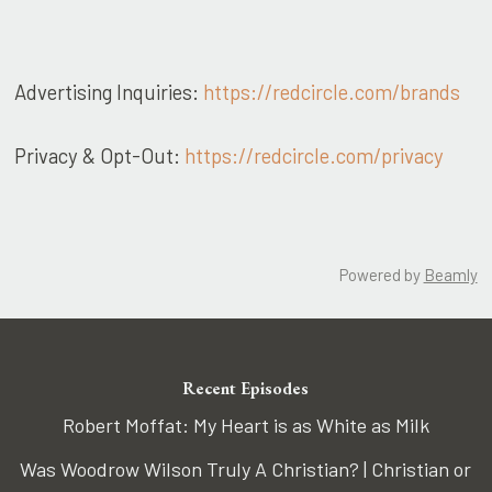
Advertising Inquiries:
https://redcircle.com/brands
Privacy & Opt-Out:
https://redcircle.com/privacy
Powered by
Beamly
Recent Episodes
Robert Moffat: My Heart is as White as Milk
Was Woodrow Wilson Truly A Christian? | Christian or