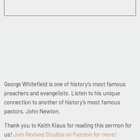
George Whitefield is one of history's most famous
preachers and evangelists. Listen to his unique
connection to another of history's most famous
pastors, John Newton.
Thank you to Keith Klaus for reading this sermon for
us!
Join Revived Studios on Patreon for more!