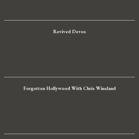
Revived Devos
Forgotten Hollywood With Chris Wineland