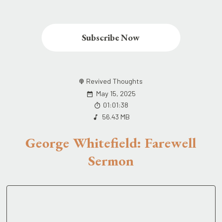
Subscribe Now
Revived Thoughts
May 15, 2025
01:01:38
56.43 MB
George Whitefield: Farewell
Sermon