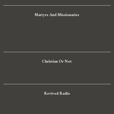
Martyrs And Missionaries
Christian Or Not
Revived Radio