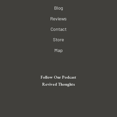
Blog
Reviews
Contact
Store
Map
Follow Our Podcast
Revived Thoughts