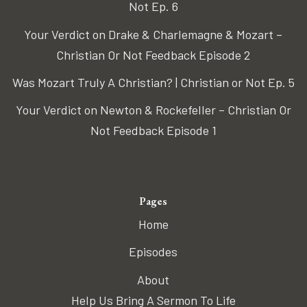
Not Ep. 6
Your Verdict on Drake & Charlemagne & Mozart –
Christian Or Not Feedback Episode 2
Was Mozart Truly A Christian? | Christian or Not Ep. 5
Your Verdict on Newton & Rockefeller – Christian Or
Not Feedback Episode 1
Pages
Home
Episodes
About
Help Us Bring A Sermon To Life