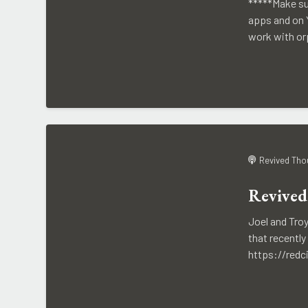
*****Make su
apps and on Y
work with or
Revived Tho
Revived
Joel and Tro
that recentl
https://redc