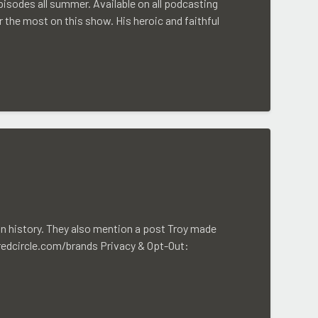
isodes all summer. Available on all podcasting
 the most on this show. His heroic and faithful
in history. They also mention a post Troy made
/redcircle.com/brands Privacy & Opt-Out: