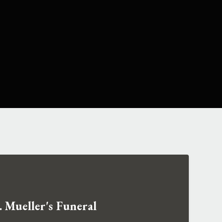
 Mueller's Funeral