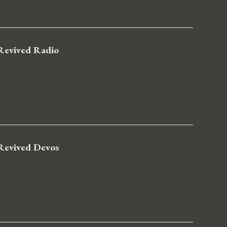
Revived Radio
Revived Devos