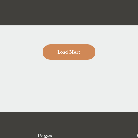
Load More
Pages