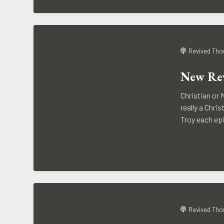
Revived Tho
New Rev
Christian or 
really a Chr
Troy each epi
Revived Tho