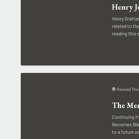
Henry J
Henry Gratta
related to th
reading this 
Revived Tho
The Men
Continuing f
Becomes Black
to a future s