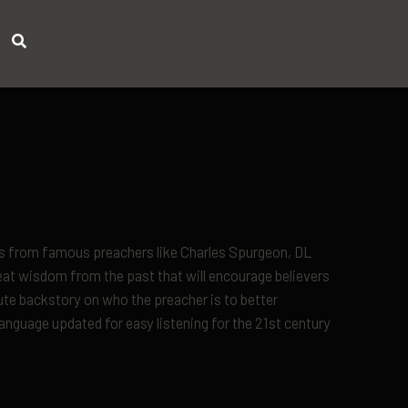
ons from famous preachers like Charles Spurgeon, DL
t wisdom from the past that will encourage believers
ute backstory on who the preacher is to better
nguage updated for easy listening for the 21st century