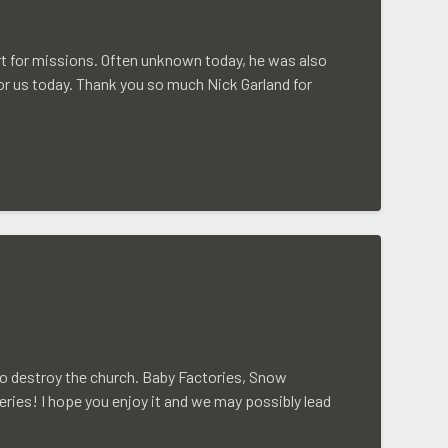
rt for missions. Often unknown today, he was also
for us today. Thank you so much Nick Garland for
to destroy the church. Baby Factories, Snow
eries! I hope you enjoy it and we may possibly lead