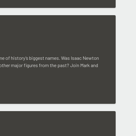
some of history’s biggest names. Was Isaac Newton
 other major figures from the past? Join Mark and