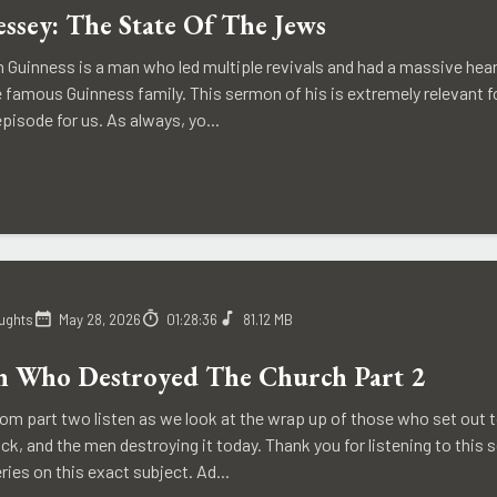
essey: The State Of The Jews
n Guinness is a man who led multiple revivals and had a massive hea
e famous Guinness family. This sermon of his is extremely relevant 
episode for us. As always, yo...
ughts
May 28, 2026
01:28:36
81.12 MB
 Who Destroyed The Church Part 2
rom part two listen as we look at the wrap up of those who set out 
, and the men destroying it today. Thank you for listening to this s
eries on this exact subject. Ad...