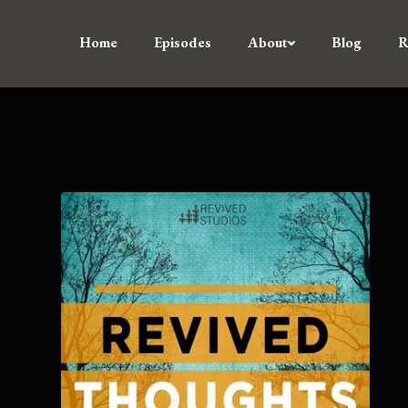
Home
Episodes
About
Blog
R