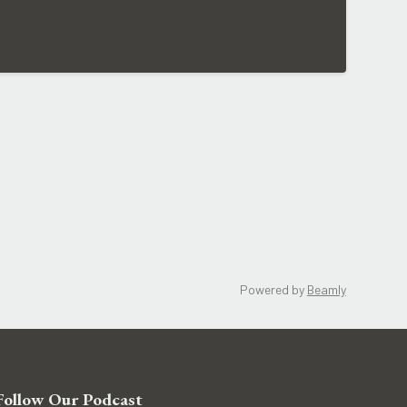
Powered by
Beamly
Follow Our Podcast