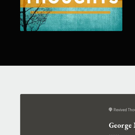
Revived Tho
George 