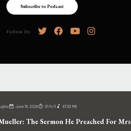
Subscribe to Podcast
Follow Us:
ughts
June 18, 2026
01:14:11
67.93 MB
Mueller: The Sermon He Preached For Mrs.