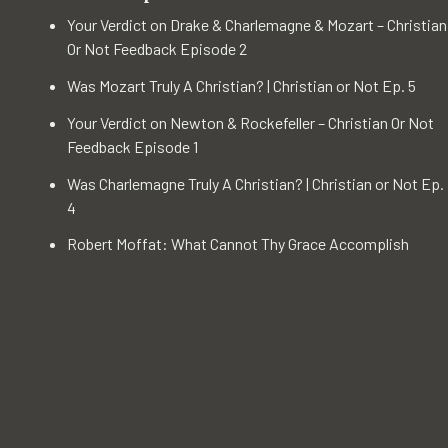
Your Verdict on Drake & Charlemagne & Mozart – Christian
Or Not Feedback Episode 2
Was Mozart Truly A Christian? | Christian or Not Ep. 5
Your Verdict on Newton & Rockefeller – Christian Or Not
Feedback Episode 1
Was Charlemagne Truly A Christian? | Christian or Not Ep.
4
Robert Moffat: What Cannot Thy Grace Accomplish