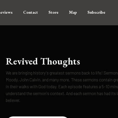
eviews
Contact
Store
Map
Subscribe
Revived Thoughts
We are bringing history's greatest sermons back to life! Serm
Moody, John Calvin, and many more. These sermons contain grea
in their walks with God today. Each episode features a 5-10 min
understand the sermon's context. And each sermon has had its la
believer.