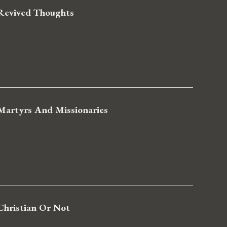
Revived Thoughts
Martyrs And Missionaries
Christian Or Not