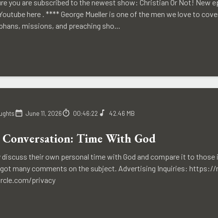
re you are subscribed to the newest show: Christian Or Not! New ep
outube here . **** George Mueller is one of the men we love to cover
phans, missions, and preaching sho...
ughts
June 11, 2026
00:46:22
42.46 MB
 Conversation: Time With God
y discuss their own personal time with God and compare it to those 
y got many comments on the subject. Advertising Inquiries: https:/
ircle.com/privacy