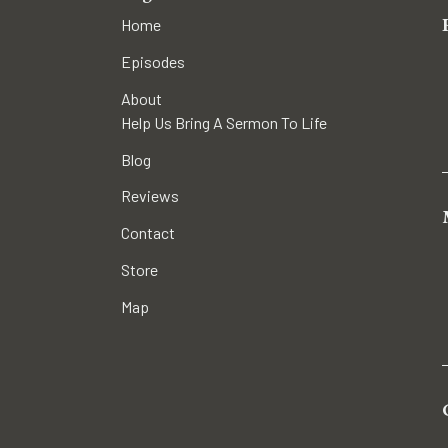
Home
Episodes
About
Help Us Bring A Sermon To Life
Blog
Reviews
Contact
Store
Map