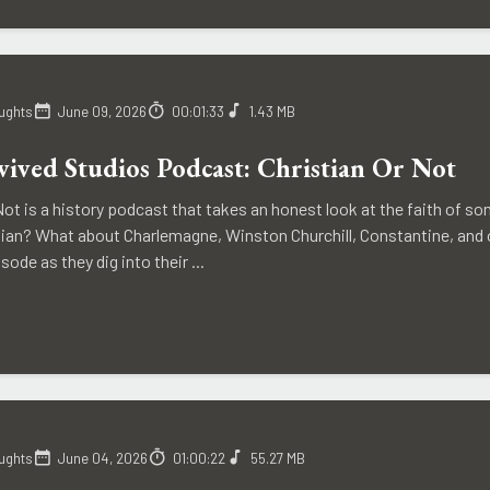
ughts
June 09, 2026
00:01:33
1.43 MB
ived Studios Podcast: Christian Or Not
Not is a history podcast that takes an honest look at the faith of 
istian? What about Charlemagne, Winston Churchill, Constantine, and
sode as they dig into their ...
ughts
June 04, 2026
01:00:22
55.27 MB