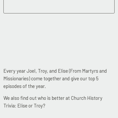
Every year Joel, Troy, and Elise (From Martyrs and
Missionaries) come together and give our top 5
episodes of the year.
We also find out who is better at Church History
Trivia: Elise or Troy?