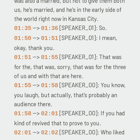
was also a married, but not to give them both
us, he's married, and he's in the early side of
the world right now in Kansas City.
-->
[SPEAKER_01]: So.
01:35
01:36
-->
[SPEAKER_01]: I mean,
01:50
01:51
okay, thank you.
-->
[SPEAKER_01]: That was
01:51
01:55
for the, that was, sorry, that was for the three
of us and with that are here.
-->
[SPEAKER_00]: You know,
01:55
01:58
you laugh, but actually, that's probably an
audience there.
-->
[SPEAKER_00]: If you had
01:58
02:01
kind of revived that to prove to you.
-->
[SPEAKER_00]: Who liked
02:01
02:02