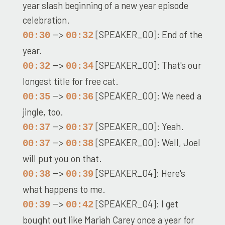
year slash beginning of a new year episode
celebration.
-->
[SPEAKER_00]: End of the
00:30
00:32
year.
-->
[SPEAKER_00]: That's our
00:32
00:34
longest title for free cat.
-->
[SPEAKER_00]: We need a
00:35
00:36
jingle, too.
-->
[SPEAKER_00]: Yeah.
00:37
00:37
-->
[SPEAKER_00]: Well, Joel
00:37
00:38
will put you on that.
-->
[SPEAKER_04]: Here's
00:38
00:39
what happens to me.
-->
[SPEAKER_04]: I get
00:39
00:42
bought out like Mariah Carey once a year for