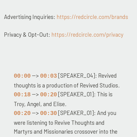
Advertising Inquiries:
https://redcircle.com/brands
Privacy & Opt-Out:
https://redcircle.com/privacy
-->
[SPEAKER_04]: Revived
00:00
00:03
thoughts is a production of Revived Studios.
-->
[SPEAKER_01]: This is
00:18
00:20
Troy, Angel, and Elise.
-->
[SPEAKER_01]: And you
00:20
00:30
were listening to Revive Thoughts and
Martyrs and Missionaries crossover into the