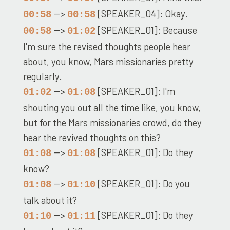
-->
[SPEAKER_04]: Okay.
00:58
00:58
-->
[SPEAKER_01]: Because
00:58
01:02
I'm sure the revised thoughts people hear
about, you know, Mars missionaries pretty
regularly.
-->
[SPEAKER_01]: I'm
01:02
01:08
shouting you out all the time like, you know,
but for the Mars missionaries crowd, do they
hear the revived thoughts on this?
-->
[SPEAKER_01]: Do they
01:08
01:08
know?
-->
[SPEAKER_01]: Do you
01:08
01:10
talk about it?
-->
[SPEAKER_01]: Do they
01:10
01:11