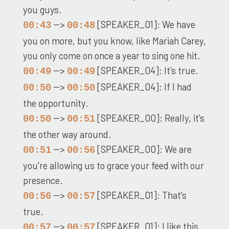
you guys.
-->
[SPEAKER_01]: We have
00:43
00:48
you on more, but you know, like Mariah Carey,
you only come on once a year to sing one hit.
-->
[SPEAKER_04]: It's true.
00:49
00:49
-->
[SPEAKER_04]: If I had
00:50
00:50
the opportunity.
-->
[SPEAKER_00]: Really, it's
00:50
00:51
the other way around.
-->
[SPEAKER_00]: We are
00:51
00:56
you're allowing us to grace your feed with our
presence.
-->
[SPEAKER_01]: That's
00:56
00:57
true.
-->
[SPEAKER_01]: I like this.
00:57
00:57