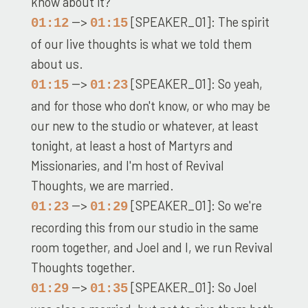
know about it?
-->
[SPEAKER_01]: The spirit
01:12
01:15
of our live thoughts is what we told them
about us.
-->
[SPEAKER_01]: So yeah,
01:15
01:23
and for those who don't know, or who may be
our new to the studio or whatever, at least
tonight, at least a host of Martyrs and
Missionaries, and I'm host of Revival
Thoughts, we are married.
-->
[SPEAKER_01]: So we're
01:23
01:29
recording this from our studio in the same
room together, and Joel and I, we run Revival
Thoughts together.
-->
[SPEAKER_01]: So Joel
01:29
01:35