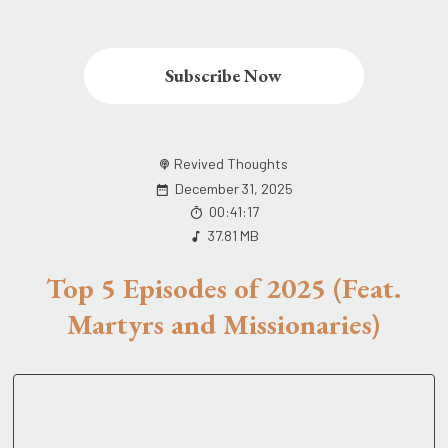
Subscribe Now
Revived Thoughts
December 31, 2025
00:41:17
37.81 MB
Top 5 Episodes of 2025 (Feat.
Martyrs and Missionaries)