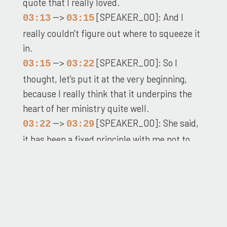
quote that I really loved.
-->
[SPEAKER_00]: And I
03:13
03:15
really couldn't figure out where to squeeze it
in.
-->
[SPEAKER_00]: So I
03:15
03:22
thought, let's put it at the very beginning,
because I really think that it underpins the
heart of her ministry quite well.
-->
[SPEAKER_00]: She said,
03:22
03:29
it has been a fixed principle with me not to
attack the religion, but to present the truth,
and let that do its work.
-->
[SPEAKER_00]: To this
03:29
03:34
sentiment which I have found imminently
judicious, I am indebted to a man of St.