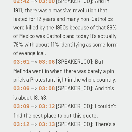
-->
[SPEAKER_00]: And in
02:42
03:00
1911, there was a massive revolution that
lasted for 12 years and many non-Catholics
were killed by the 1950s because of that 98%
of Mexico was Catholic and today it's actually
78% with about 11% identifying as some form
of evangelical.
-->
[SPEAKER_00]: But
03:01
03:06
Melinda went in when there was barely a pin
prick a Protestant light in the whole country.
-->
[SPEAKER_00]: And this
03:06
03:08
is about 18, 48.
-->
[SPEAKER_00]: I couldn't
03:09
03:12
find the best place to put this quote.
-->
[SPEAKER_00]: There's a
03:12
03:13