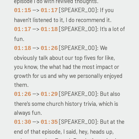
episode I do with revived thoughts.
-->
[SPEAKER_00]: If you
01:15
01:17
haven't listened to it, I do recommend it.
-->
[SPEAKER_00]: It's a lot of
01:17
01:18
fun.
-->
[SPEAKER_00]: We
01:18
01:26
obviously talk about our top fives for like,
you know, the what had the most impact or
growth for us and why we personally enjoyed
them.
-->
[SPEAKER_00]: But also
01:26
01:29
there's some church history trivia, which is
always fun.
-->
[SPEAKER_00]: But at the
01:30
01:35
end of that episode, I said, hey, heads up,