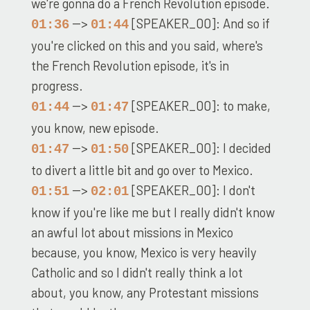
we're gonna do a French Revolution episode.
-->
[SPEAKER_00]: And so if
01:36
01:44
you're clicked on this and you said, where's
the French Revolution episode, it's in
progress.
-->
[SPEAKER_00]: to make,
01:44
01:47
you know, new episode.
-->
[SPEAKER_00]: I decided
01:47
01:50
to divert a little bit and go over to Mexico.
-->
[SPEAKER_00]: I don't
01:51
02:01
know if you're like me but I really didn't know
an awful lot about missions in Mexico
because, you know, Mexico is very heavily
Catholic and so I didn't really think a lot
about, you know, any Protestant missions