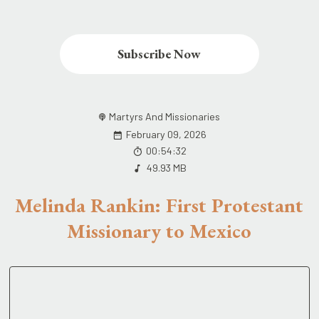
Subscribe Now
Martyrs And Missionaries
February 09, 2026
00:54:32
49.93 MB
Melinda Rankin: First Protestant
Missionary to Mexico