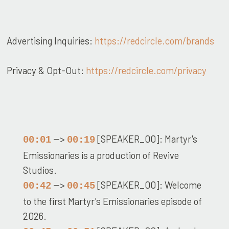
Advertising Inquiries:
https://redcircle.com/brands
Privacy & Opt-Out:
https://redcircle.com/privacy
-->
[SPEAKER_00]: Martyr's
00:01
00:19
Emissionaries is a production of Revive
Studios.
-->
[SPEAKER_00]: Welcome
00:42
00:45
to the first Martyr's Emissionaries episode of
2026.