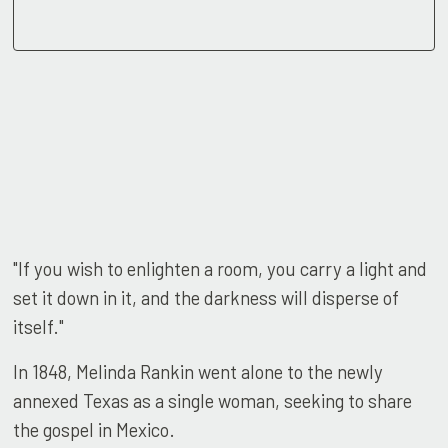
"If you wish to enlighten a room, you carry a light and
set it down in it, and the darkness will disperse of
itself."
In 1848, Melinda Rankin went alone to the newly
annexed Texas as a single woman, seeking to share
the gospel in Mexico.