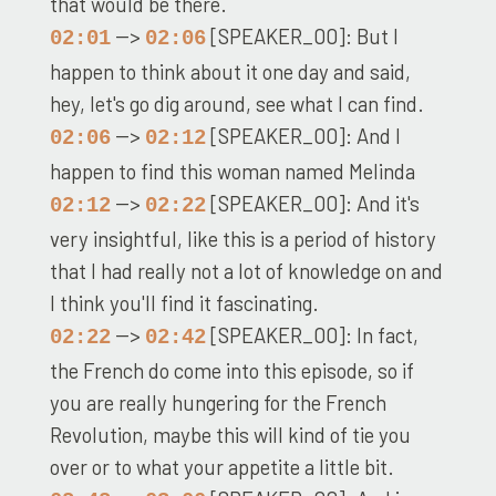
that would be there.
-->
[SPEAKER_00]: But I
02:01
02:06
happen to think about it one day and said,
hey, let's go dig around, see what I can find.
-->
[SPEAKER_00]: And I
02:06
02:12
happen to find this woman named Melinda
-->
[SPEAKER_00]: And it's
02:12
02:22
very insightful, like this is a period of history
that I had really not a lot of knowledge on and
I think you'll find it fascinating.
-->
[SPEAKER_00]: In fact,
02:22
02:42
the French do come into this episode, so if
you are really hungering for the French
Revolution, maybe this will kind of tie you
over or to what your appetite a little bit.