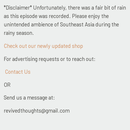
*Disclaimer* Unfortunately, there was a fair bit of rain
as this episode was recorded. Please enjoy the
unintended ambience of Southeast Asia during the
rainy season.
Check out our newly updated shop
For advertising requests or to reach out:
Contact Us
OR
Send us a message at:
revivedthoughts@gmail.com