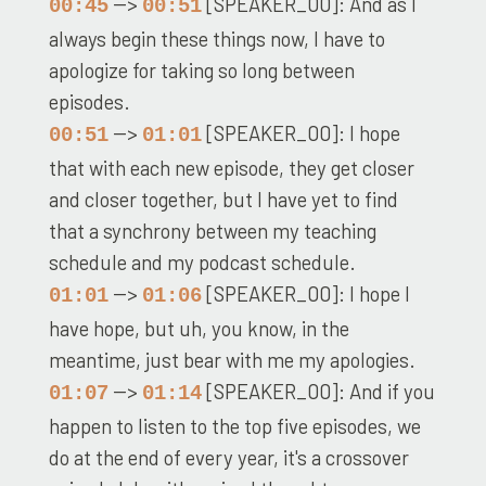
-->
[SPEAKER_00]: And as I
00:45
00:51
always begin these things now, I have to
apologize for taking so long between
episodes.
-->
[SPEAKER_00]: I hope
00:51
01:01
that with each new episode, they get closer
and closer together, but I have yet to find
that a synchrony between my teaching
schedule and my podcast schedule.
-->
[SPEAKER_00]: I hope I
01:01
01:06
have hope, but uh, you know, in the
meantime, just bear with me my apologies.
-->
[SPEAKER_00]: And if you
01:07
01:14
happen to listen to the top five episodes, we
do at the end of every year, it's a crossover