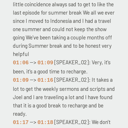
little coincidence always sad to get to like the
last episode for summer break We all we ever
since I moved to Indonesia and I had a travel
one summer and could not keep the show
going We've been taking a couple months off
during Summer break and to be honest very
helpful
-->
[SPEAKER_02]: Very, it's
01:06
01:09
been, it's a good time to recharge.
-->
[SPEAKER_02]: It takes a
01:09
01:16
lot to get the weekly sermons and scripts and
Joel and I are traveling a lot and I have found
that it is a good break to recharge and be
ready.
-->
[SPEAKER_02]: We don't
01:17
01:18