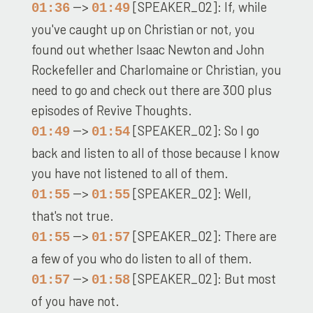
-->
[SPEAKER_02]: If, while
01:36
01:49
you've caught up on Christian or not, you
found out whether Isaac Newton and John
Rockefeller and Charlomaine or Christian, you
need to go and check out there are 300 plus
episodes of Revive Thoughts.
-->
[SPEAKER_02]: So I go
01:49
01:54
back and listen to all of those because I know
you have not listened to all of them.
-->
[SPEAKER_02]: Well,
01:55
01:55
that's not true.
-->
[SPEAKER_02]: There are
01:55
01:57
a few of you who do listen to all of them.
-->
[SPEAKER_02]: But most
01:57
01:58
of you have not.