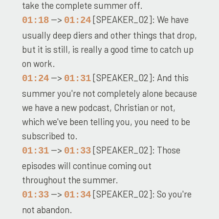
take the complete summer off.
-->
[SPEAKER_02]: We have
01:18
01:24
usually deep diers and other things that drop,
but it is still, is really a good time to catch up
on work.
-->
[SPEAKER_02]: And this
01:24
01:31
summer you're not completely alone because
we have a new podcast, Christian or not,
which we've been telling you, you need to be
subscribed to.
-->
[SPEAKER_02]: Those
01:31
01:33
episodes will continue coming out
throughout the summer.
-->
[SPEAKER_02]: So you're
01:33
01:34
not abandon.