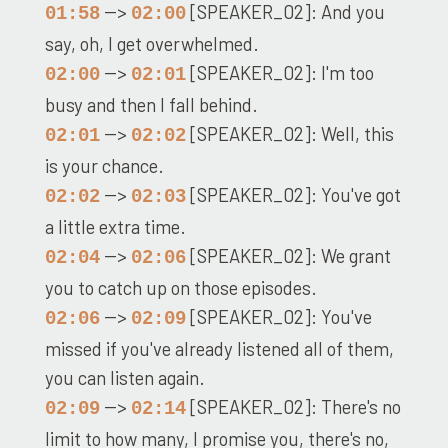
-->
[SPEAKER_02]: And you
01:58
02:00
say, oh, I get overwhelmed.
-->
[SPEAKER_02]: I'm too
02:00
02:01
busy and then I fall behind.
-->
[SPEAKER_02]: Well, this
02:01
02:02
is your chance.
-->
[SPEAKER_02]: You've got
02:02
02:03
a little extra time.
-->
[SPEAKER_02]: We grant
02:04
02:06
you to catch up on those episodes.
-->
[SPEAKER_02]: You've
02:06
02:09
missed if you've already listened all of them,
you can listen again.
-->
[SPEAKER_02]: There's no
02:09
02:14
limit to how many, I promise you, there's no,