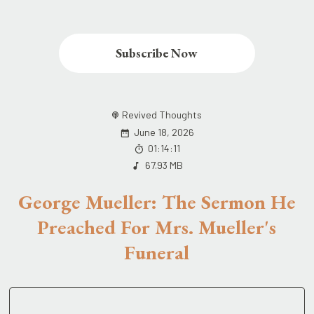
Subscribe Now
Revived Thoughts
June 18, 2026
01:14:11
67.93 MB
George Mueller: The Sermon He
Preached For Mrs. Mueller's
Funeral