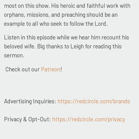
most on this show. His heroic and faithful work with
orphans, missions, and preaching should be an
example to all who seek to follow the Lord.
Listen in this episode while we hear him recount his
beloved wife. Big thanks to Leigh for reading this
sermon.
Check out our
Patreon
!
Advertising Inquiries:
https://redcircle.com/brands
Privacy & Opt-Out:
https://redcircle.com/privacy