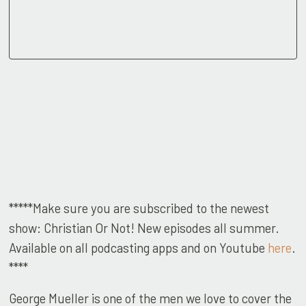
*****Make sure you are subscribed to the newest
show: Christian Or Not! New episodes all summer.
Available on all podcasting apps and on Youtube
here
.
****
George Mueller is one of the men we love to cover the