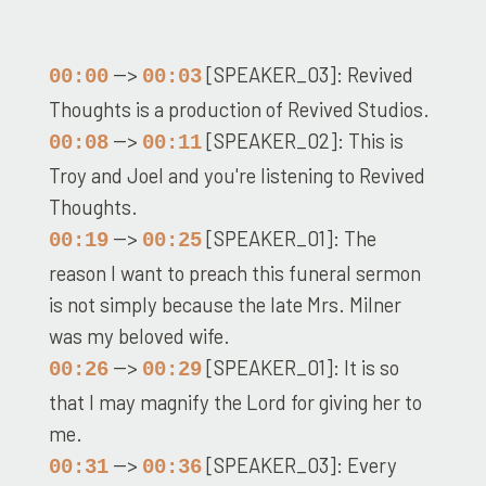
-->
[SPEAKER_03]: Revived
00:00
00:03
Thoughts is a production of Revived Studios.
-->
[SPEAKER_02]: This is
00:08
00:11
Troy and Joel and you're listening to Revived
Thoughts.
-->
[SPEAKER_01]: The
00:19
00:25
reason I want to preach this funeral sermon
is not simply because the late Mrs. Milner
was my beloved wife.
-->
[SPEAKER_01]: It is so
00:26
00:29
that I may magnify the Lord for giving her to
me.
-->
[SPEAKER_03]: Every
00:31
00:36