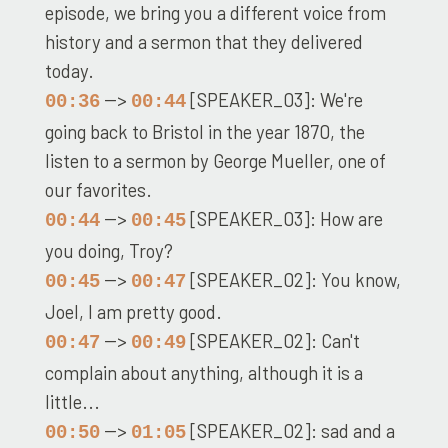
episode, we bring you a different voice from
history and a sermon that they delivered
today.
-->
[SPEAKER_03]: We're
00:36
00:44
going back to Bristol in the year 1870, the
listen to a sermon by George Mueller, one of
our favorites.
-->
[SPEAKER_03]: How are
00:44
00:45
you doing, Troy?
-->
[SPEAKER_02]: You know,
00:45
00:47
Joel, I am pretty good.
-->
[SPEAKER_02]: Can't
00:47
00:49
complain about anything, although it is a
little...
-->
[SPEAKER_02]: sad and a
00:50
01:05