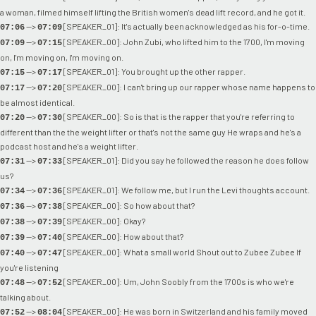
a woman, filmed himself lifting the British women's dead lift record, and he got it.
-->
[SPEAKER_01]: It's actually been acknowledged as his for-o-time.
07:06
07:09
-->
[SPEAKER_00]: John Zubi, who lifted him to the 1700, I'm moving
07:09
07:15
on, I'm moving on, I'm moving on.
-->
[SPEAKER_01]: You brought up the other rapper.
07:15
07:17
-->
[SPEAKER_00]: I can't bring up our rapper whose name happens to
07:17
07:20
be almost identical.
-->
[SPEAKER_00]: So is that is the rapper that you're referring to
07:20
07:30
different than the the weight lifter or that's not the same guy He wraps and he's a
podcast host and he's a weight lifter.
-->
[SPEAKER_01]: Did you say he followed the reason he does follow
07:31
07:33
us?
-->
[SPEAKER_01]: We follow me, but I run the Levi thoughts account.
07:34
07:36
-->
[SPEAKER_00]: So how about that?
07:36
07:38
-->
[SPEAKER_00]: Okay?
07:38
07:39
-->
[SPEAKER_00]: How about that?
07:39
07:40
-->
[SPEAKER_00]: What a small world Shout out to Zubee Zubee If
07:40
07:47
you're listening
-->
[SPEAKER_00]: Um, John Soobly from the 1700s is who we're
07:48
07:52
talking about.
-->
[SPEAKER_00]: He was born in Switzerland and his family moved
07:52
08:04