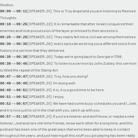
Studios.
-->
[SPEAKER_01]: This is Troy Angel and you are listening to Revived
00:09
00:11
Thoughts.
-->
[SPEAKER_02]: It is remarkable that after Israel conquered their
00:18
00:25
enemies and took possession of the layer promised to their ancestors.
-->
[SPEAKER_02]: They nearly fell into a civil war among themselves.
00:26
00:29
-->
[SPEAKER_00]: every episode we bring you a different voice from
00:30
00:35
history in a sermon that they delivered.
-->
[SPEAKER_00]: Today we're going back to Georgia in 1766.
00:35
00:38
-->
[SPEAKER_00]: To listen to a sermon by John Zubley, this sermon
00:38
00:46
is titled the repeal of the Stamp Act.
-->
[SPEAKER_00]: Troy, how you doing?
00:47
00:47
-->
[SPEAKER_01]: I'm doing well.
00:48
00:49
-->
[SPEAKER_01]: It is, it is a good time to be here.
00:49
00:51
-->
[SPEAKER_01]: I enjoy.
00:51
00:52
-->
[SPEAKER_01]: We have had some busy schedules you and I, Joel,
00:52
00:57
and it is nice just to sit in the chat with you, catch up with you.
-->
[SPEAKER_01]: If you're a listener and don't know, or maybe a new
00:57
01:10
listener, Joel and I are old-time friends, know each other for a long time, and this
podcast has been one of the great ways that we've been able to keep in contact
throughout the years, and just hearing all this stuff you got playing has been really