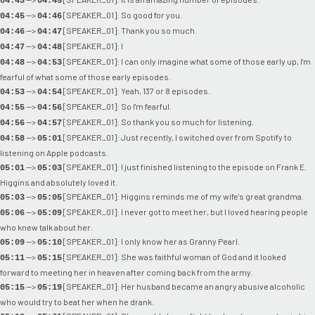
04:43
04:45
-->
[SPEAKER_01]: So good for you.
04:45
04:46
-->
[SPEAKER_01]: Thank you so much.
04:46
04:47
-->
[SPEAKER_01]: I
04:47
04:48
-->
[SPEAKER_01]: I can only imagine what some of those early up, I'm
04:48
04:53
fearful of what some of those early episodes.
-->
[SPEAKER_01]: Yeah, 137 or 8 episodes.
04:53
04:54
-->
[SPEAKER_01]: So I'm fearful.
04:55
04:56
-->
[SPEAKER_01]: So thank you so much for listening.
04:56
04:57
-->
[SPEAKER_01]: Just recently, I switched over from Spotify to
04:58
05:01
listening on Apple podcasts.
-->
[SPEAKER_01]: I just finished listening to the episode on Frank E.
05:01
05:03
Higgins and absolutely loved it.
-->
[SPEAKER_01]: Higgins reminds me of my wife's great grandma.
05:03
05:05
-->
[SPEAKER_01]: I never got to meet her, but I loved hearing people
05:06
05:09
who knew talk about her.
-->
[SPEAKER_01]: I only know her as Granny Pearl.
05:09
05:10
-->
[SPEAKER_01]: She was faithful woman of God and it looked
05:11
05:15
forward to meeting her in heaven after coming back from the army.
-->
[SPEAKER_01]: Her husband became an angry abusive alcoholic
05:15
05:19
who would try to beat her when he drank.