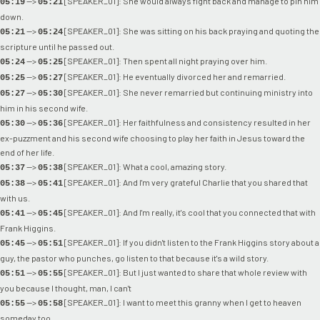
-->
[SPEAKER_01]: She would always fight back and manage to pin him
05:19
05:21
down.
-->
[SPEAKER_01]: She was sitting on his back praying and quoting the
05:21
05:24
scripture until he passed out.
-->
[SPEAKER_01]: Then spent all night praying over him.
05:24
05:25
-->
[SPEAKER_01]: He eventually divorced her and remarried.
05:25
05:27
-->
[SPEAKER_01]: She never remarried but continuing ministry into
05:27
05:30
him in his second wife.
-->
[SPEAKER_01]: Her faithfulness and consistency resulted in her
05:30
05:36
ex-puzzment and his second wife choosing to play her faith in Jesus toward the
end of her life.
-->
[SPEAKER_01]: What a cool, amazing story.
05:37
05:38
-->
[SPEAKER_01]: And I'm very grateful Charlie that you shared that
05:38
05:41
with us.
-->
[SPEAKER_01]: And I'm really, it's cool that you connected that with
05:41
05:45
Frank Higgins.
-->
[SPEAKER_01]: If you didn't listen to the Frank Higgins story about a
05:45
05:51
guy, the pastor who punches, go listen to that because it's a wild story.
-->
[SPEAKER_01]: But I just wanted to share that whole review with
05:51
05:55
you because I thought, man, I can't
-->
[SPEAKER_01]: I want to meet this granny when I get to heaven
05:55
05:58
someday too.