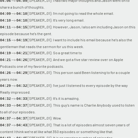
-->
[SPEAKER_01]: I had two major thoughts and Jason went on to
04:06
04:09
share a bunch of thoughts.
-->
[SPEAKER_01]: I'm not going to read the whole email.
04:09
04:10
-->
[SPEAKER_01]: It's very long email.
04:10
04:10
-->
[SPEAKER_01]: However, Jason, I also am including Jason on this
04:11
04:15
episode because he's the gent.
-->
[SPEAKER_01]: I want to include his email because he's also the
04:15
04:19
gentleman that reads the sermon for us this week.
-->
[SPEAKER_01]: So a great time to
04:19
04:21
-->
[SPEAKER_01]: And we got a five star review over on Apple
04:21
04:26
Podcasts one of my favorite podcasts.
-->
[SPEAKER_01]: This person said Been listening to for a couple
04:26
04:29
years now.
-->
[SPEAKER_01]: I've just I listened to every episode by the way
04:29
04:32
Really impressed.
-->
[SPEAKER_01]: It's it is amazing.
04:32
04:33
-->
[SPEAKER_01]: This guy's name is Charlie Anybody used to listen
04:33
04:37
to all of our episodes.
-->
[SPEAKER_01]: Wow.
04:37
04:37
-->
[SPEAKER_01]: That is a lot of episodes almost seven years of
04:37
04:43
content I think we're at like what 350 episodes or something like that.
-->
[SPEAKER_01]: It is an amazing number of episodes.