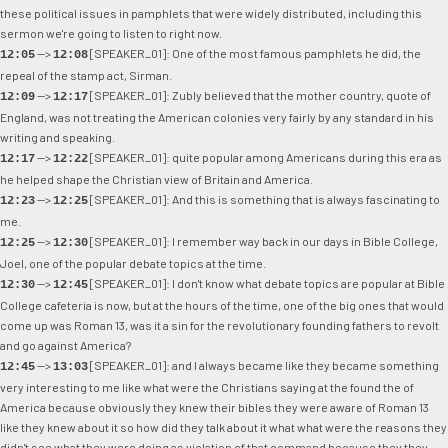
these political issues in pamphlets that were widely distributed, including this
sermon we're going to listen to right now.
-->
[SPEAKER_01]: One of the most famous pamphlets he did, the
12:05
12:08
repeal of the stamp act, Sirman.
-->
[SPEAKER_01]: Zubly believed that the mother country, quote of
12:09
12:17
England, was not treating the American colonies very fairly by any standard in his
writing and speaking.
-->
[SPEAKER_01]: quite popular among Americans during this era as
12:17
12:22
he helped shape the Christian view of Britain and America.
-->
[SPEAKER_01]: And this is something that is always fascinating to
12:23
12:25
me.
-->
[SPEAKER_01]: I remember way back in our days in Bible College,
12:25
12:30
Joel, one of the popular debate topics at the time.
-->
[SPEAKER_01]: I don't know what debate topics are popular at Bible
12:30
12:45
College cafeteria is now, but at the hours of the time, one of the big ones that would
come up was Roman 13, was it a sin for the revolutionary founding fathers to revolt
and go against America?
-->
[SPEAKER_01]: and I always became like they became something
12:45
13:03
very interesting to me like what were the Christians saying at the found the of
America because obviously they knew their bibles they were aware of Roman 13
like they knew about it so how did they talk about it what what were the reasons they
didn't see what they were doing as violation of that command because they they