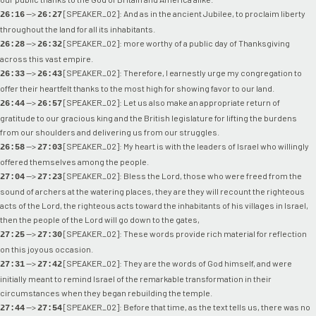
-->
[SPEAKER_02]: And as in the ancient Jubilee, to proclaim liberty
26:16
26:27
throughout the land for all its inhabitants.
-->
[SPEAKER_02]: more worthy of a public day of Thanksgiving
26:28
26:32
across this vast empire.
-->
[SPEAKER_02]: Therefore, I earnestly urge my congregation to
26:33
26:43
offer their heartfelt thanks to the most high for showing favor to our land.
-->
[SPEAKER_02]: Let us also make an appropriate return of
26:44
26:57
gratitude to our gracious king and the British legislature for lifting the burdens
from our shoulders and delivering us from our struggles.
-->
[SPEAKER_02]: My heart is with the leaders of Israel who willingly
26:58
27:03
offered themselves among the people.
-->
[SPEAKER_02]: Bless the Lord, those who were freed from the
27:04
27:23
sound of archers at the watering places, they are they will recount the righteous
acts of the Lord, the righteous acts toward the inhabitants of his villages in Israel,
then the people of the Lord will go down to the gates,
-->
[SPEAKER_02]: These words provide rich material for reflection
27:25
27:30
on this joyous occasion.
-->
[SPEAKER_02]: They are the words of God himself, and were
27:31
27:42
initially meant to remind Israel of the remarkable transformation in their
circumstances when they began rebuilding the temple.
-->
[SPEAKER_02]: Before that time, as the text tells us, there was no
27:44
27:54