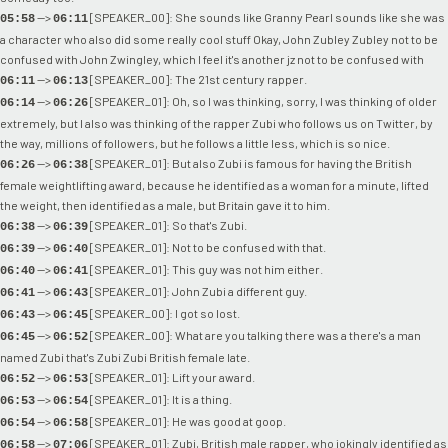
-->
[SPEAKER_00]: She sounds like Granny Pearl sounds like she was
05:58
06:11
a character who also did some really cool stuff Okay, John Zubley Zubley not to be
confused with John Zwingley, which I feel it's another jz not to be confused with
-->
[SPEAKER_00]: The 21st century rapper.
06:11
06:13
-->
[SPEAKER_01]: Oh, so I was thinking, sorry, I was thinking of older
06:14
06:26
extremely, but I also was thinking of the rapper Zubi who follows us on Twitter, by
the way, millions of followers, but he follows a little less, which is so nice.
-->
[SPEAKER_01]: But also Zubi is famous for having the British
06:26
06:38
female weightlifting award, because he identified as a woman for a minute, lifted
the weight, then identified as a male, but Britain gave it to him.
-->
[SPEAKER_01]: So that's Zubi.
06:38
06:39
-->
[SPEAKER_01]: Not to be confused with that.
06:39
06:40
-->
[SPEAKER_01]: This guy was not him either.
06:40
06:41
-->
[SPEAKER_01]: John Zubi a different guy.
06:41
06:43
-->
[SPEAKER_00]: I got so lost.
06:43
06:45
-->
[SPEAKER_00]: What are you talking there was a there's a man
06:45
06:52
named Zubi that's Zubi Zubi British female late.
-->
[SPEAKER_01]: Lift your award.
06:52
06:53
-->
[SPEAKER_01]: It is a thing.
06:53
06:54
-->
[SPEAKER_01]: He was good at goop.
06:54
06:58
-->
[SPEAKER_01]: Zubi, British male rapper, who jokingly identified as
06:58
07:06