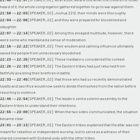
21:48
21:57
heard of it, the whole congregation gathered together to go to war against them.
-->
[SPEAKER_02]: Joshua 2212, their minds were thoroughly
21:58
22:03
-->
[SPEAKER_02]: and they were prepared for bloodshed and
22:04
22:06
slaughter.
-->
[SPEAKER_02]: Among this enraged multitude, however, there
22:07
22:14
were some who maintained a sense of moderation.
-->
[SPEAKER_02]: Their wisdom and calming influence ultimately
22:16
22:22
saved the people from unnecessary bloodshed.
-->
[SPEAKER_02]: These mediators considered the context.
22:23
22:25
-->
[SPEAKER_02]: The Eastern tribes had just returned from
22:26
22:33
faithfully assisting their brethren in battle.
-->
[SPEAKER_02]: that those who had so recently demonstrated
22:33
22:45
loyalty and sacrifice would now seek to divide themselves from the nation before
resorting to violence.
-->
[SPEAKER_02]: The leaders sent a solemn assembly to the
22:46
22:54
Eastern tribes to understand their intentions.
-->
[SPEAKER_02]: When the two sides communicated, the situation
22:55
23:00
became clear.
-->
[SPEAKER_02]: The Eastern tribes explained that the altar was not
23:01
23:13
meant for rebellion or independent worship, but to serve as a witness of their
shared covenant with God and unity with the other tribes.