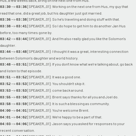
Hus, a few weeks back, bring on the next one from Hus.
-->
[SPEAKER_01]: Working on the next one from Hus, my guy that
03:30
03:36
read that one, did a great job, but his daughter just got married.
-->
[SPEAKER_01]: So he's traveling and doing stuff with that.
03:36
03:38
-->
[SPEAKER_01]: So I do hope to get him to do another Jan Hus
03:38
03:41
before, too many times gone by.
-->
[SPEAKER_01]: And I'm also really glad you like the Solomon's
03:42
03:44
daughter.
-->
[SPEAKER_01]: I thought it was a great, interesting connection
03:44
03:48
between Solomon's daughter and world history.
-->
[SPEAKER_01]: If you don't know what we're talking about, go back
03:48
03:51
and listen to that episode.
-->
[SPEAKER_01]: It was a good one.
03:51
03:52
-->
[SPEAKER_01]: You shouldn't skip it.
03:52
03:53
-->
[SPEAKER_01]: come back around.
03:53
03:53
-->
[SPEAKER_01]: Brent says thanks for all you and Joel do.
03:55
03:58
-->
[SPEAKER_01]: It is such a blessing as community.
03:58
03:59
-->
[SPEAKER_01]: You're welcome Brent.
04:00
04:01
-->
[SPEAKER_01]: We're happy to be a part of that.
04:01
04:02
-->
[SPEAKER_01]: Jason says you asked for responses to your
04:03
04:06
recent conversation.