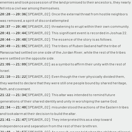
enemies and took possession of the land promised to their ancestors, they nearly
fell into a civil war among themselves.
-->
[SPEAKER_02]: Once the external threat from hostile neighbors
20:28
20:36
was removed, a spirit of discord attempted
-->
[SPEAKER_02]: threatening to erupt within their own community.
20:37
20:40
-->
[SPEAKER_02]: This significant event is recorded in Joshua 22.
20:41
20:44
-->
[SPEAKER_02]: The essence of the story is as follows.
20:44
20:48
-->
[SPEAKER_02]: The tribes of Ruben Gad and half the tribe of
20:49
21:05
Manassa had settled on one side of the Jordan River, while the rest of the tribes
were settled on the opposite side.
-->
[SPEAKER_02]: as a symbol to affirm their unity with the rest of
21:05
21:09
Israel.
-->
[SPEAKER_02]: Even though the river physically divided them,
21:10
21:22
they wanted to declare that they were still one people bound by shared heritage,
faith, and covenant.
-->
[SPEAKER_02]: This altar was intended to remind future
21:22
21:34
generations of their shared identity and unity in worshiping the same God.
-->
[SPEAKER_02]: misunderstood the actions of the Eastern tribes
21:34
21:40
and took alarm at their decision to build the altar.
-->
[SPEAKER_02]: They interpreted this as a step toward
21:41
21:47
independence and separation from the rest of their brethren.
-->
[SPEAKER_02]: As a result, we are told when the children of Israel