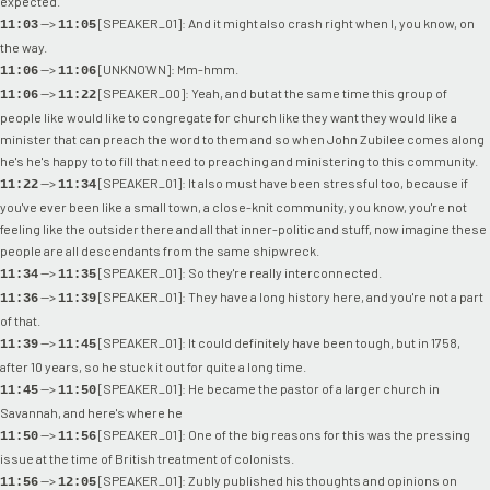
expected.
-->
[SPEAKER_01]: And it might also crash right when I, you know, on
11:03
11:05
the way.
-->
[UNKNOWN]: Mm-hmm.
11:06
11:06
-->
[SPEAKER_00]: Yeah, and but at the same time this group of
11:06
11:22
people like would like to congregate for church like they want they would like a
minister that can preach the word to them and so when John Zubilee comes along
he's he's happy to to fill that need to preaching and ministering to this community.
-->
[SPEAKER_01]: It also must have been stressful too, because if
11:22
11:34
you've ever been like a small town, a close-knit community, you know, you're not
feeling like the outsider there and all that inner-politic and stuff, now imagine these
people are all descendants from the same shipwreck.
-->
[SPEAKER_01]: So they're really interconnected.
11:34
11:35
-->
[SPEAKER_01]: They have a long history here, and you're not a part
11:36
11:39
of that.
-->
[SPEAKER_01]: It could definitely have been tough, but in 1758,
11:39
11:45
after 10 years, so he stuck it out for quite a long time.
-->
[SPEAKER_01]: He became the pastor of a larger church in
11:45
11:50
Savannah, and here's where he
-->
[SPEAKER_01]: One of the big reasons for this was the pressing
11:50
11:56
issue at the time of British treatment of colonists.
-->
[SPEAKER_01]: Zubly published his thoughts and opinions on
11:56
12:05