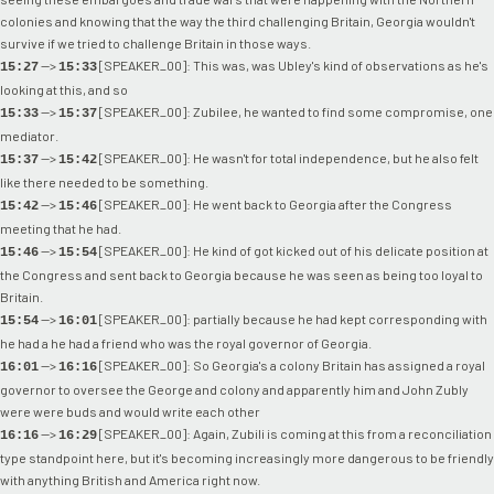
colonies and knowing that the way the third challenging Britain, Georgia wouldn't
survive if we tried to challenge Britain in those ways.
-->
[SPEAKER_00]: This was, was Ubley's kind of observations as he's
15:27
15:33
looking at this, and so
-->
[SPEAKER_00]: Zubilee, he wanted to find some compromise, one
15:33
15:37
mediator.
-->
[SPEAKER_00]: He wasn't for total independence, but he also felt
15:37
15:42
like there needed to be something.
-->
[SPEAKER_00]: He went back to Georgia after the Congress
15:42
15:46
meeting that he had.
-->
[SPEAKER_00]: He kind of got kicked out of his delicate position at
15:46
15:54
the Congress and sent back to Georgia because he was seen as being too loyal to
Britain.
-->
[SPEAKER_00]: partially because he had kept corresponding with
15:54
16:01
he had a he had a friend who was the royal governor of Georgia.
-->
[SPEAKER_00]: So Georgia's a colony Britain has assigned a royal
16:01
16:16
governor to oversee the George and colony and apparently him and John Zubly
were were buds and would write each other
-->
[SPEAKER_00]: Again, Zubili is coming at this from a reconciliation
16:16
16:29
type standpoint here, but it's becoming increasingly more dangerous to be friendly
with anything British and America right now.