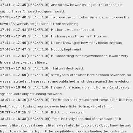
-->
[SPEAKER_01]: And so now he was calling out the other side
17:31
17:35
saying, I haven't moved you guys moved.
-->
[SPEAKER_01]: To prove the point when Americans took over the
17:35
17:40
town of Savannah, he got banned from preaching.
-->
[SPEAKER_01]: His home was confiscated.
17:40
17:41
-->
[SPEAKER_01]: His library was thrown into the river.
17:41
17:43
-->
[SPEAKER_01]: No one knows just how many books that was.
17:44
17:46
-->
[SPEAKER_01]: Nobody kept count.
17:46
17:47
-->
[SPEAKER_01]: But according to the eyewitnesses, it was a very
17:47
17:51
large and very valuable library.
-->
[SPEAKER_01]: That was destroyed.
17:51
17:52
-->
[SPEAKER_01]: a few years later when Britain retook Savannah, he
17:52
17:59
was reinstated and he preached and published harsh ideas against the revolution.
-->
[SPEAKER_01]: He saw Americans' violating Roman 13 and deeply
17:59
18:04
against God's only of running the world.
-->
[SPEAKER_01]: The British happily published these ideas, like, hey,
18:04
18:10
look, I'm going to stir on our side over here, listen to him, kind of a thing.
-->
[SPEAKER_01]: It did not go very well.
18:11
18:15
-->
[SPEAKER_00]: Yeah, he really does kind of have a sad life, it
18:24
18:38
seems like because it seems like he was hated by post-sides of, you know, he was
trying to walk the line, trying to be hospitable and understanding the post-sides