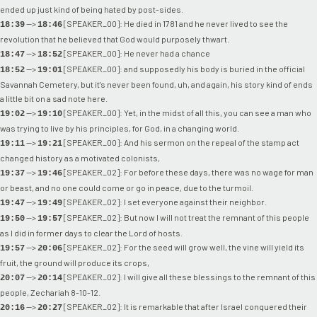
ended up just kind of being hated by post-sides.
-->
[SPEAKER_00]: He died in 1781 and he never lived to see the
18:39
18:46
revolution that he believed that God would purposely thwart.
-->
[SPEAKER_00]: He never had a chance
18:47
18:52
-->
[SPEAKER_00]: and supposedly his body is buried in the official
18:52
19:01
Savannah Cemetery, but it's never been found, uh, and again, his story kind of ends
a little bit on a sad note here.
-->
[SPEAKER_00]: Yet, in the midst of all this, you can see a man who
19:02
19:10
was trying to live by his principles, for God, in a changing world.
-->
[SPEAKER_00]: And his sermon on the repeal of the stamp act
19:11
19:21
changed history as a motivated colonists,
-->
[SPEAKER_02]: For before these days, there was no wage for man
19:37
19:46
or beast, and no one could come or go in peace, due to the turmoil.
-->
[SPEAKER_02]: I set everyone against their neighbor.
19:47
19:49
-->
[SPEAKER_02]: But now I will not treat the remnant of this people
19:50
19:57
as I did in former days to clear the Lord of hosts.
-->
[SPEAKER_02]: For the seed will grow well, the vine will yield its
19:57
20:06
fruit, the ground will produce its crops,
-->
[SPEAKER_02]: I will give all these blessings to the remnant of this
20:07
20:14
people, Zechariah 8-10-12.
-->
[SPEAKER_02]: It is remarkable that after Israel conquered their
20:16
20:27