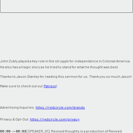
John Zubly played a key role in the struggle for independence in Colonial America.
He also has a tragic story as he tried to stand for what he thought was best.
Thanks to Jason Stanley for reading this sermon for us. Thank you so much Jason!
Make sure to check out our
Patreon
!
Advertising Inquiries:
https://redcircle.com/brands
Privacy & Opt-Out:
https://redcircle.com/privacy
-->
[SPEAKER_01]: Revived thoughts is a production of Revived
00:00
00:03