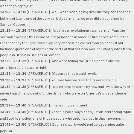
weren't going to just
-->
[SPEAKER_01]: Well, we're sending big deal like they had reasons
13:03
13:10
behind of it, and one of the very early Assurments we ever did on our show by
Samuel Cooper.
-->
[SPEAKER_01]: It's called a revolutionary war sermon Was the
13:10
13:26
sermon covering this issue of independence in America like here's some of the
reasons they thought it was okay Very interesting old sermon go check it out
Included quote one of my favorite parts of that sermon was included quotes from
people in Britain in British Parliament
-->
[SPEAKER_01]: who were telling the British people like the
13:26
13:29
American colonists are right.
-->
[SPEAKER_01]: Of course they would revolt.
13:29
13:30
-->
[SPEAKER_01]: You see how we treat them were terrible.
13:30
13:32
-->
[SPEAKER_01]: I would have revolted by now and I was like why I'd
13:32
13:39
never heard that side of it for the British who were on America's independence
side.
-->
[SPEAKER_01]: Interesting sentiment.
13:39
13:40
-->
[SPEAKER_01]: And this has always been just an interesting topic
13:40
13:46
and Zubli is another one of those people who gets involved in that movement.
-->
[SPEAKER_00]: Zubilee's work would end up becoming quite
13:46
13:50
popular.