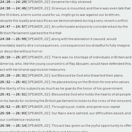
-->
[SPEAKER_02]: became terribly strained.
24:28
24:29
-->
[SPEAKER_02]: Grievous is mounted, and there was even talk that
24:30
24:45
the 10 tribes, a term some used for us, might go to war against our brethren,
despite the loyalty and sacrifices we demonstrated during a very recent conflict.
-->
[SPEAKER_02]: An unfortunate and poorly considered act by the
24:47
24:57
British Parliament sparked the fire that
-->
[SPEAKER_02]: along with the alienation it caused, would
24:58
25:09
inevitably lead to dire consequences, consequences too dreadful to fully imagine
or describe without horror.
-->
[SPEAKER_02]: There was no shortage of individuals in Britain and
25:10
25:27
America, who, like the young counselors of Ray Abouam, would have defended this
act with harsh and oppressive measures.
-->
[SPEAKER_02]: but Blessed be God who thwarted their plans.
25:28
25:31
-->
[SPEAKER_02]: He placed a king on the British throne who values
25:32
25:41
the liberty of his subjects as much as he guards the honor of his government.
-->
[SPEAKER_02]: Blessed be God who holds the hearts of all people
25:41
25:51
in his hands for inclining the British parliament to listen to the cries of the innocent.
-->
[SPEAKER_02]: Through a just, noble, and generous repeal
25:52
25:57
-->
[SPEAKER_02]: Our fears were calmed, our difficulties eased, and
25:58
26:03
our confidence restored.
-->
[SPEAKER_02]: This act has given us the joyful opportunity to offer
26:05
26:14
our public thanks to the God of Britain and America alike.