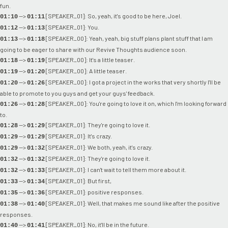
fun.
-->
[SPEAKER_01]: So, yeah, it's good to be here, Joel.
01:10
01:11
-->
[SPEAKER_01]: You.
01:12
01:13
-->
[SPEAKER_00]: Yeah, yeah, big stuff plans plant stuff that I am
01:13
01:18
going to be eager to share with our Revive Thoughts audience soon.
-->
[SPEAKER_00]: It's a little teaser.
01:18
01:19
-->
[SPEAKER_00]: A little teaser.
01:19
01:20
-->
[SPEAKER_00]: I got a project in the works that very shortly I'll be
01:20
01:26
able to promote to you guys and get your guys' feedback.
-->
[SPEAKER_00]: You're going to love it on, which I'm looking forward
01:26
01:28
to.
-->
[SPEAKER_01]: They're going to love it.
01:28
01:29
-->
[SPEAKER_01]: It's crazy.
01:29
01:29
-->
[SPEAKER_01]: We both, yeah, it's crazy.
01:29
01:32
-->
[SPEAKER_01]: They're going to love it.
01:32
01:32
-->
[SPEAKER_01]: I can't wait to tell them more about it.
01:32
01:33
-->
[SPEAKER_01]: But first,
01:33
01:34
-->
[SPEAKER_01]: positive responses.
01:35
01:36
-->
[SPEAKER_01]: Well, that makes me sound like after the positive
01:38
01:40
responses.
-->
[SPEAKER_01]: No, it'll be in the future.
01:40
01:41