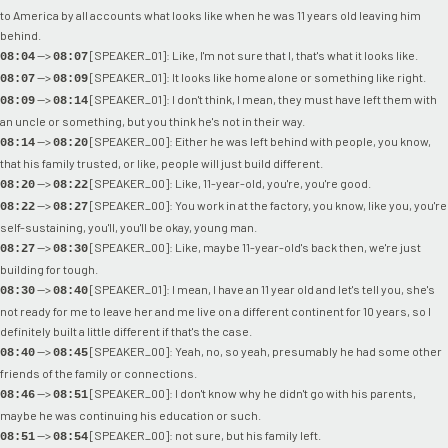
to America by all accounts what looks like when he was 11 years old leaving him
behind.
-->
[SPEAKER_01]: Like, I'm not sure that I, that's what it looks like.
08:04
08:07
-->
[SPEAKER_01]: It looks like home alone or something like right.
08:07
08:09
-->
[SPEAKER_01]: I don't think, I mean, they must have left them with
08:09
08:14
an uncle or something, but you think he's not in their way.
-->
[SPEAKER_00]: Either he was left behind with people, you know,
08:14
08:20
that his family trusted, or like, people will just build different.
-->
[SPEAKER_00]: Like, 11-year-old, you're, you're good.
08:20
08:22
-->
[SPEAKER_00]: You work in at the factory, you know, like you, you're
08:22
08:27
self-sustaining, you'll, you'll be okay, young man.
-->
[SPEAKER_00]: Like, maybe 11-year-old's back then, we're just
08:27
08:30
building for tough.
-->
[SPEAKER_01]: I mean, I have an 11 year old and let's tell you, she's
08:30
08:40
not ready for me to leave her and me live on a different continent for 10 years, so I
definitely built a little different if that's the case.
-->
[SPEAKER_00]: Yeah, no, so yeah, presumably he had some other
08:40
08:45
friends of the family or connections.
-->
[SPEAKER_00]: I don't know why he didn't go with his parents,
08:46
08:51
maybe he was continuing his education or such.
-->
[SPEAKER_00]: not sure, but his family left.
08:51
08:54