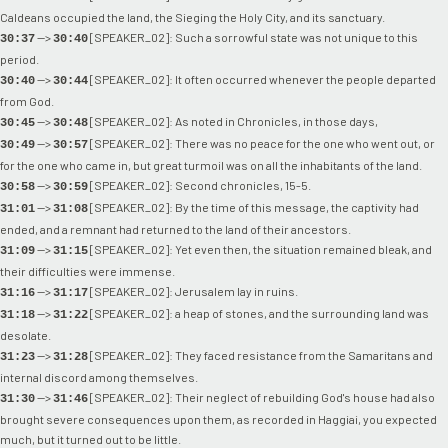
Caldeans occupied the land, the Sieging the Holy City, and its sanctuary.
-->
[SPEAKER_02]: Such a sorrowful state was not unique to this
30:37
30:40
period.
-->
[SPEAKER_02]: It often occurred whenever the people departed
30:40
30:44
from God.
-->
[SPEAKER_02]: As noted in Chronicles, in those days,
30:45
30:48
-->
[SPEAKER_02]: There was no peace for the one who went out, or
30:49
30:57
for the one who came in, but great turmoil was on all the inhabitants of the land.
-->
[SPEAKER_02]: Second chronicles, 15-5.
30:58
30:59
-->
[SPEAKER_02]: By the time of this message, the captivity had
31:01
31:08
ended, and a remnant had returned to the land of their ancestors.
-->
[SPEAKER_02]: Yet even then, the situation remained bleak, and
31:09
31:15
their difficulties were immense.
-->
[SPEAKER_02]: Jerusalem lay in ruins.
31:16
31:17
-->
[SPEAKER_02]: a heap of stones, and the surrounding land was
31:18
31:22
desolate.
-->
[SPEAKER_02]: They faced resistance from the Samaritans and
31:23
31:28
internal discord among themselves.
-->
[SPEAKER_02]: Their neglect of rebuilding God's house had also
31:30
31:46
brought severe consequences upon them, as recorded in Haggiai, you expected
much, but it turned out to be little.