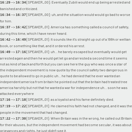
-->
[SPEAKER_00]: Eventually Zubili would end up being arrested and
16:29
16:34
banished and criticized.
-->
[SPEAKER_00]: uh, and the situation would would go bad to worse
16:34
16:37
for him.
-->
[SPEAKER_01]: America has something called a council of safety,
16:37
16:42
during this time, which I have never heard.
-->
[SPEAKER_01]: It sounds like it's straight up out of a 1984 or wellian
16:42
16:49
book, or something like that, and it ordered his arrest.
-->
[SPEAKER_01]: uh... he barely escaped but eventually would get
16:49
17:16
arrested again and then he would get let go and arrested a second time it seems
not as kind of back and forth but you can see here the guy who was once a star of
the independent movement is now quote by the council safety two dangerous in
quote to be allowed to go in public uh... he had denied that he ever wanted an
independent america from britain he pointed out that the britain had treated tree
america harshly but not that he wanted a war for independence uh... soon he was
attacked everywhere
-->
[SPEAKER_01]: as a loyalist and his fame definitely died.
17:16
17:18
-->
[SPEAKER_01]: He claimed his faith had not changed, and it was the
17:19
17:22
people in the movement that had changed.
-->
[SPEAKER_01]: When Britain was in the wrong, he called out Britain
17:22
17:30
for their abuses, but the independent movement had become secular, it was about
grievances and rights, he just didn't see it.