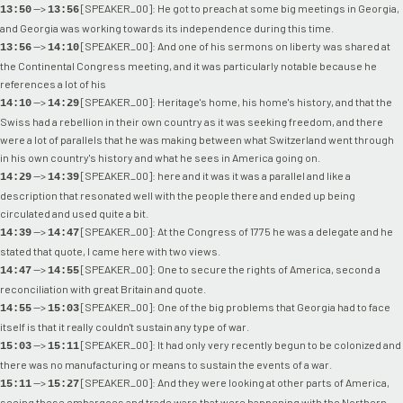
-->
[SPEAKER_00]: He got to preach at some big meetings in Georgia,
13:50
13:56
and Georgia was working towards its independence during this time.
-->
[SPEAKER_00]: And one of his sermons on liberty was shared at
13:56
14:10
the Continental Congress meeting, and it was particularly notable because he
references a lot of his
-->
[SPEAKER_00]: Heritage's home, his home's history, and that the
14:10
14:29
Swiss had a rebellion in their own country as it was seeking freedom, and there
were a lot of parallels that he was making between what Switzerland went through
in his own country's history and what he sees in America going on.
-->
[SPEAKER_00]: here and it was it was a parallel and like a
14:29
14:39
description that resonated well with the people there and ended up being
circulated and used quite a bit.
-->
[SPEAKER_00]: At the Congress of 1775 he was a delegate and he
14:39
14:47
stated that quote, I came here with two views.
-->
[SPEAKER_00]: One to secure the rights of America, second a
14:47
14:55
reconciliation with great Britain and quote.
-->
[SPEAKER_00]: One of the big problems that Georgia had to face
14:55
15:03
itself is that it really couldn't sustain any type of war.
-->
[SPEAKER_00]: It had only very recently begun to be colonized and
15:03
15:11
there was no manufacturing or means to sustain the events of a war.
-->
[SPEAKER_00]: And they were looking at other parts of America,
15:11
15:27
seeing these embargoes and trade wars that were happening with the Northern