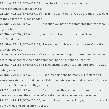
-->
[SPEAKER_02]: Upon hearing this explanation, the
23:14
23:18
representatives were satisfied.
-->
[SPEAKER_02]: And finnious, the son of Aliase, are the priest, said
23:20
23:29
to the children of Ruben Gadden
-->
[SPEAKER_02]: because you have not committed this trespass
23:30
23:33
against him.
-->
[SPEAKER_02]: You have delivered the children of Israel from the
23:34
23:37
Lord's judgment.
-->
[SPEAKER_02]: The resolution pleased the children of Israel and
23:39
23:42
they praised God.
-->
[SPEAKER_02]: They decided not to go up and battle against their
23:44
23:51
brethren, or destroy the land where the tribes of Ruben and Gadd live.
-->
[SPEAKER_02]: The spark that could have ignited a great fire was
23:52
23:57
extinguished in time.
-->
[SPEAKER_02]: understanding and harmony will restore and
23:58
24:10
everyone returned to their homes, living peacefully under their vines and fig trees,
in the land God had recently given them.
-->
[SPEAKER_02]: As I reflect on this account, it seems there are
24:11
24:20
parallels between the situation of Israel and what we recently experienced.
-->
[SPEAKER_02]: You are all aware that not long ago, the relationship
24:21
24:27
between us and our brethren across