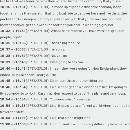
like like that was America back then where like the the community that you visit
-->
[SPEAKER_00]: is made up of people that have probably been
10:16
10:31
together since they were on that long boat ride to get over here and like that's their
pocket and like imagine getting shipwrecked with that you're on a boat for nine
months and you get shipwrecked and then you end up washing a ground.
-->
[SPEAKER_00]: What a camaraderie you have with that group of
10:32
10:34
people, right?
-->
[SPEAKER_01]: That's a big for sure.
10:35
10:36
-->
[SPEAKER_00]: I'm sorry.
10:37
10:38
-->
[SPEAKER_00]: No, you go.
10:38
10:39
-->
[SPEAKER_01]: I was going to say too.
10:39
10:40
-->
[SPEAKER_01]: I mean, they were going for New England and they
10:40
10:45
ended up in Savannah, Georgia, Erie.
-->
[SPEAKER_01]: So I mean, that's another thing too.
10:45
10:46
-->
[SPEAKER_01]: Like, when I get on a plane and I'm like, I'm going to
10:46
10:54
fly, you know, to to North Carolina, I don't expect to get off the plane and be in Iowa.
-->
[SPEAKER_01]: You know what I'm saying?
10:54
10:54
-->
[SPEAKER_01]: Like, there's just a different world when it comes to
10:54
10:58
travel and stuff.
-->
[SPEAKER_01]: Like, that plane might land.
10:58
11:00
-->
[SPEAKER_01]: It might land in a completely different place than we
11:00
11:03