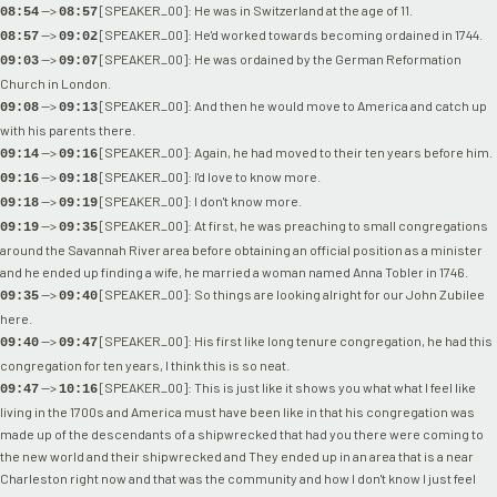
-->
[SPEAKER_00]: He was in Switzerland at the age of 11.
08:54
08:57
-->
[SPEAKER_00]: He'd worked towards becoming ordained in 1744.
08:57
09:02
-->
[SPEAKER_00]: He was ordained by the German Reformation
09:03
09:07
Church in London.
-->
[SPEAKER_00]: And then he would move to America and catch up
09:08
09:13
with his parents there.
-->
[SPEAKER_00]: Again, he had moved to their ten years before him.
09:14
09:16
-->
[SPEAKER_00]: I'd love to know more.
09:16
09:18
-->
[SPEAKER_00]: I don't know more.
09:18
09:19
-->
[SPEAKER_00]: At first, he was preaching to small congregations
09:19
09:35
around the Savannah River area before obtaining an official position as a minister
and he ended up finding a wife, he married a woman named Anna Tobler in 1746.
-->
[SPEAKER_00]: So things are looking alright for our John Zubilee
09:35
09:40
here.
-->
[SPEAKER_00]: His first like long tenure congregation, he had this
09:40
09:47
congregation for ten years, I think this is so neat.
-->
[SPEAKER_00]: This is just like it shows you what what I feel like
09:47
10:16
living in the 1700s and America must have been like in that his congregation was
made up of the descendants of a shipwrecked that had you there were coming to
the new world and their shipwrecked and They ended up in an area that is a near
Charleston right now and that was the community and how I don't know I just feel