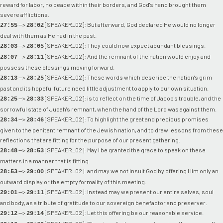
reward for labor, no peace within their borders, and God's hand brought them
severe afflictions.
-->
[SPEAKER_02]: But afterward, God declared He would no longer
27:55
28:02
deal with them as He had in the past.
-->
[SPEAKER_02]: They could now expect abundant blessings.
28:03
28:05
-->
[SPEAKER_02]: And the remnant of the nation would enjoy and
28:07
28:11
possess these blessings moving forward.
-->
[SPEAKER_02]: These words which describe the nation's grim
28:13
28:25
past and its hopeful future need little adjustment to apply to our own situation.
-->
[SPEAKER_02]: is to reflect on the time of Jacob's trouble, and the
28:25
28:33
sorrowful state of Judah's remnant, when the hand of the Lord was against them.
-->
[SPEAKER_02]: To highlight the great and precious promises
28:34
28:46
given to the penitent remnant of the Jewish nation, and to draw lessons from these
reflections that are fitting for the purpose of our present gathering.
-->
[SPEAKER_02]: May I be granted the grace to speak on these
28:48
28:53
matters in a manner that is fitting.
-->
[SPEAKER_02]: and may we not insult God by offering Him only an
28:53
29:00
outward display or the empty formality of this meeting.
-->
[SPEAKER_02]: Instead may we present our entire selves, soul
29:01
29:11
and body, as a tribute of gratitude to our sovereign benefactor and preserver.
-->
[SPEAKER_02]: Let this offering be our reasonable service.
29:12
29:14