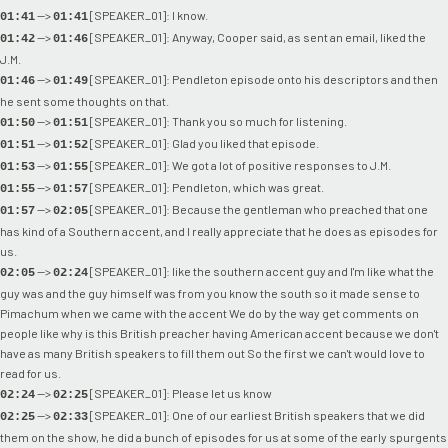
-->
[SPEAKER_01]: I know.
01:41
01:41
-->
[SPEAKER_01]: Anyway, Cooper said, as sent an email, liked the
01:42
01:46
J.M.
-->
[SPEAKER_01]: Pendleton episode onto his descriptors and then
01:46
01:49
he sent some thoughts on that.
-->
[SPEAKER_01]: Thank you so much for listening.
01:50
01:51
-->
[SPEAKER_01]: Glad you liked that episode.
01:51
01:52
-->
[SPEAKER_01]: We got a lot of positive responses to J.M.
01:53
01:55
-->
[SPEAKER_01]: Pendleton, which was great.
01:55
01:57
-->
[SPEAKER_01]: Because the gentleman who preached that one
01:57
02:05
has kind of a Southern accent, and I really appreciate that he does as episodes for
us.
-->
[SPEAKER_01]: like the southern accent guy and I'm like what the
02:05
02:24
guy was and the guy himself was from you know the south so it made sense to
Pimachum when we came with the accent We do by the way get comments on
people like why is this British preacher having American accent because we don't
have as many British speakers to fill them out So the first we can't would love to
read for us.
-->
[SPEAKER_01]: Please let us know
02:24
02:25
-->
[SPEAKER_01]: One of our earliest British speakers that we did
02:25
02:33
them on the show, he did a bunch of episodes for us at some of the early spurgents