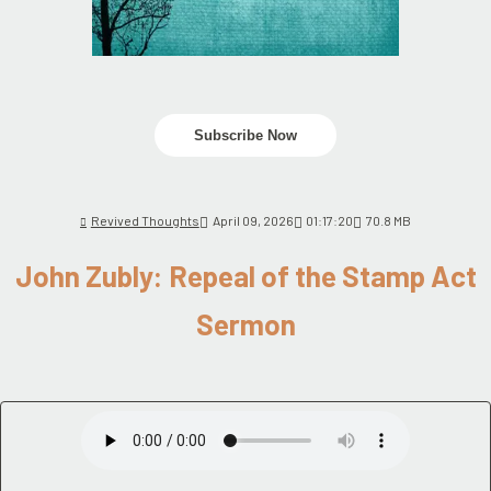
Subscribe Now
Revived Thoughts
April 09, 2026
01:17:20
70.8 MB
John Zubly: Repeal of the Stamp Act
Sermon