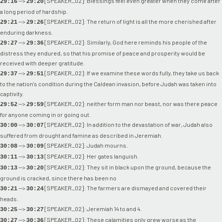
-->
[SPEAKER_02]: Blessings feel even greater when they come after
29:16
29:20
a long period of hardship.
-->
[SPEAKER_02]: The return of light is all the more cherished after
29:21
29:26
enduring darkness.
-->
[SPEAKER_02]: Similarly, God here reminds his people of the
29:27
29:36
distress they endured, so that his promise of peace and prosperity would be
received with deeper gratitude.
-->
[SPEAKER_02]: If we examine these words fully, they take us back
29:37
29:51
to the nation's condition during the Caldean invasion, before Judah was taken into
captivity.
-->
[SPEAKER_02]: neither form man nor beast, nor was there peace
29:52
29:59
for anyone coming in or going out.
-->
[SPEAKER_02]: In addition to the devastation of war, Judah also
30:00
30:07
suffered from drought and famine as described in Jeremiah.
-->
[SPEAKER_02]: Judah mourns.
30:08
30:09
-->
[SPEAKER_02]: Her gates languish.
30:11
30:13
-->
[SPEAKER_02]: They sit in black upon the ground, because the
30:13
30:20
ground is cracked, since there has been no
-->
[SPEAKER_02]: The farmers are dismayed and covered their
30:21
30:24
heads.
-->
[SPEAKER_02]: Jeremiah 14 to and 4.
30:25
30:27
-->
[SPEAKER_02]: These calamities only grew worse as the
30:27
30:36