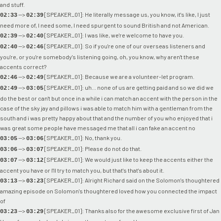
and stuff.
-->
[SPEAKER_01]: He literally message us, you know, it's like, I just
02:33
02:39
need more of, I need some, I need spurgent to sound British and not American.
-->
[SPEAKER_01]: I was like, we're welcome to have you.
02:39
02:40
-->
[SPEAKER_01]: So if you're one of our overseas listeners and
02:40
02:46
you're, or you're somebody's listening going, oh, you know, why aren't these
accents correct?
-->
[SPEAKER_01]: Because we are a volunteer-let program.
02:46
02:49
-->
[SPEAKER_01]: uh... none of us are getting paid and so we did we
02:49
03:05
do the best or can't but once in a while i can match an accent with the person in the
case of the sky jay and pillows i was able to match him with a gentleman from the
south and i was pretty happy about that and the number of you who enjoyed that i
was great some people have messaged me that all i can fake an accent no
-->
[SPEAKER_01]: No, thank you.
03:05
03:06
-->
[SPEAKER_01]: Please do not do that.
03:06
03:07
-->
[SPEAKER_01]: We would just like to keep the accents either the
03:07
03:12
accent you have or I'll try to match you, but that's that's about it.
-->
[SPEAKER_01]: Alright Richard said on the Solomon's thoughtered
03:13
03:23
amazing episode on Solomon's thoughtered loved how you connected the impact
of
-->
[SPEAKER_01]: Thanks also for the awesome exclusive first of Jan
03:23
03:29