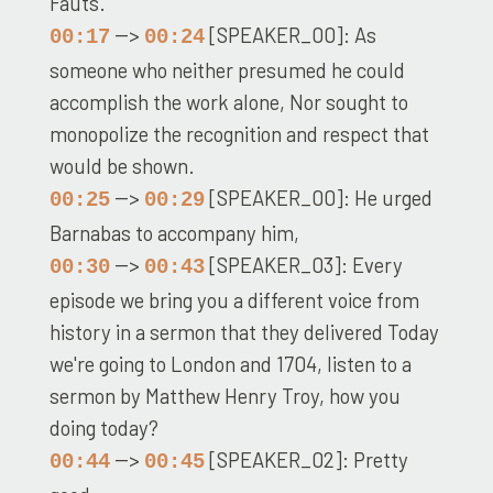
Fauts.
-->
[SPEAKER_00]: As
00:17
00:24
someone who neither presumed he could
accomplish the work alone, Nor sought to
monopolize the recognition and respect that
would be shown.
-->
[SPEAKER_00]: He urged
00:25
00:29
Barnabas to accompany him,
-->
[SPEAKER_03]: Every
00:30
00:43
episode we bring you a different voice from
history in a sermon that they delivered Today
we're going to London and 1704, listen to a
sermon by Matthew Henry Troy, how you
doing today?
-->
[SPEAKER_02]: Pretty
00:44
00:45