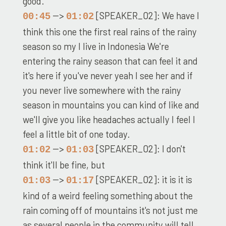
good.
-->
[SPEAKER_02]: We have I
00:45
01:02
think this one the first real rains of the rainy
season so my I live in Indonesia We're
entering the rainy season that can feel it and
it's here if you've never yeah I see her and if
you never live somewhere with the rainy
season in mountains you can kind of like and
we'll give you like headaches actually I feel I
feel a little bit of one today.
-->
[SPEAKER_02]: I don't
01:02
01:03
think it'll be fine, but
-->
[SPEAKER_02]: it is it is
01:03
01:17
kind of a weird feeling something about the
rain coming off of mountains it's not just me
as several people in the community will tell