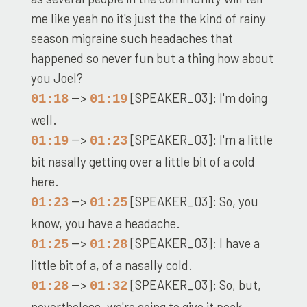
me like yeah no it's just the the kind of rainy
season migraine such headaches that
happened so never fun but a thing how about
you Joel?
-->
[SPEAKER_03]: I'm doing
01:18
01:19
well.
-->
[SPEAKER_03]: I'm a little
01:19
01:23
bit nasally getting over a little bit of a cold
here.
-->
[SPEAKER_03]: So, you
01:23
01:25
know, you have a headache.
-->
[SPEAKER_03]: I have a
01:25
01:28
little bit of a, of a nasally cold.
-->
[SPEAKER_03]: So, but,
01:28
01:32
nevertheless, we're going to give it peak