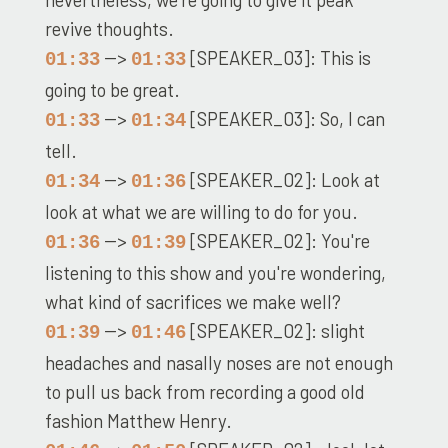
revive thoughts.
-->
[SPEAKER_03]: This is
01:33
01:33
going to be great.
-->
[SPEAKER_03]: So, I can
01:33
01:34
tell.
-->
[SPEAKER_02]: Look at
01:34
01:36
look at what we are willing to do for you.
-->
[SPEAKER_02]: You're
01:36
01:39
listening to this show and you're wondering,
what kind of sacrifices we make well?
-->
[SPEAKER_02]: slight
01:39
01:46
headaches and nasally noses are not enough
to pull us back from recording a good old
fashion Matthew Henry.