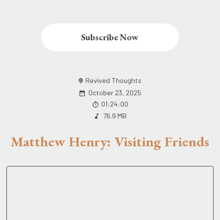
Subscribe Now
Revived Thoughts
October 23, 2025
01:24:00
76.9 MB
Matthew Henry: Visiting Friends