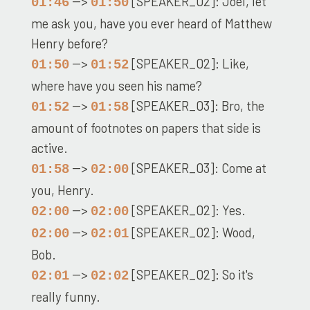
-->
[SPEAKER_02]: Joel, let
01:46
01:50
me ask you, have you ever heard of Matthew
Henry before?
-->
[SPEAKER_02]: Like,
01:50
01:52
where have you seen his name?
-->
[SPEAKER_03]: Bro, the
01:52
01:58
amount of footnotes on papers that side is
active.
-->
[SPEAKER_03]: Come at
01:58
02:00
you, Henry.
-->
[SPEAKER_02]: Yes.
02:00
02:00
-->
[SPEAKER_02]: Wood,
02:00
02:01
Bob.
-->
[SPEAKER_02]: So it's
02:01
02:02
really funny.