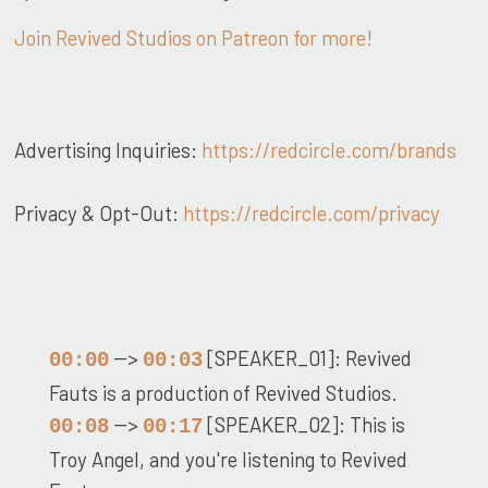
Join Revived Studios on Patreon for more!
Advertising Inquiries:
https://redcircle.com/brands
Privacy & Opt-Out:
https://redcircle.com/privacy
-->
[SPEAKER_01]: Revived
00:00
00:03
Fauts is a production of Revived Studios.
-->
[SPEAKER_02]: This is
00:08
00:17
Troy Angel, and you're listening to Revived