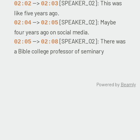
-->
[SPEAKER_02]: This was
02:02
02:03
like five years ago.
-->
[SPEAKER_02]: Maybe
02:04
02:05
four years ago on social media.
-->
[SPEAKER_02]: There was
02:05
02:08
a Bible college professor of seminary
professor.
-->
[SPEAKER_02]: And he, he
02:08
02:12
sent on a message and he goes, what is with
Powered by
Beamly
students?
-->
[SPEAKER_02]: and
02:12
02:32
Matthew Henry why are they always quoting
him why is it always they always go to his
Recent Episodes
commentary and I remember laughing really
Robert Moffat: My Heart is as White as Milk
hard by saw that because I remember using
Was Woodrow Wilson Truly A Christian? | Christian or