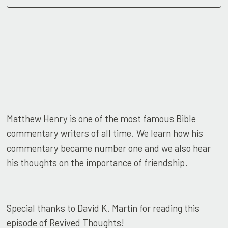
Matthew Henry is one of the most famous Bible
commentary writers of all time. We learn how his
commentary became number one and we also hear
his thoughts on the importance of friendship.
Special thanks to David K. Martin for reading this
episode of Revived Thoughts!