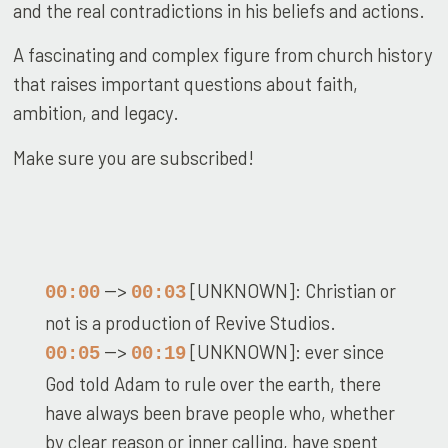
and the real contradictions in his beliefs and actions.
A fascinating and complex figure from church history
that raises important questions about faith,
ambition, and legacy.
Make sure you are subscribed!
-->
[UNKNOWN]: Christian or
00:00
00:03
not is a production of Revive Studios.
-->
[UNKNOWN]: ever since
00:05
00:19
God told Adam to rule over the earth, there
have always been brave people who, whether
by clear reason or inner calling, have spent