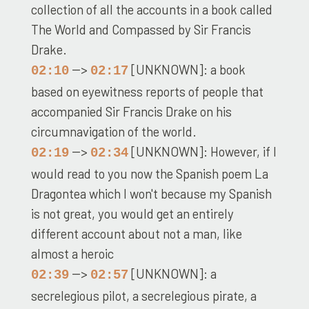
collection of all the accounts in a book called
The World and Compassed by Sir Francis
Drake.
-->
[UNKNOWN]: a book
02:10
02:17
based on eyewitness reports of people that
accompanied Sir Francis Drake on his
circumnavigation of the world.
-->
[UNKNOWN]: However, if I
02:19
02:34
would read to you now the Spanish poem La
Dragontea which I won't because my Spanish
is not great, you would get an entirely
different account about not a man, like
almost a heroic
-->
[UNKNOWN]: a
02:39
02:57
secrelegious pilot, a secrelegious pirate, a