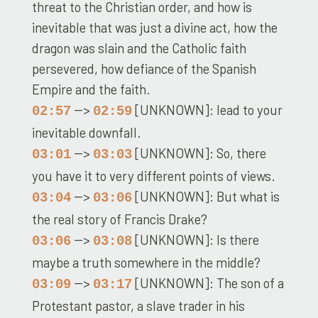
threat to the Christian order, and how is
inevitable that was just a divine act, how the
dragon was slain and the Catholic faith
persevered, how defiance of the Spanish
Empire and the faith.
-->
[UNKNOWN]: lead to your
02:57
02:59
inevitable downfall.
-->
[UNKNOWN]: So, there
03:01
03:03
you have it to very different points of views.
-->
[UNKNOWN]: But what is
03:04
03:06
the real story of Francis Drake?
-->
[UNKNOWN]: Is there
03:06
03:08
maybe a truth somewhere in the middle?
-->
[UNKNOWN]: The son of a
03:09
03:17
Protestant pastor, a slave trader in his