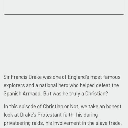
Sir Francis Drake was one of England’s most famous
explorers and a national hero who helped defeat the
Spanish Armada. But was he truly a Christian?
In this episode of Christian or Not, we take an honest
look at Drake’s Protestant faith, his daring
privateering raids, his involvement in the slave trade,