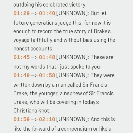
outdoing his celebrated victory.
-->
[UNKNOWN]: But let
01:29
01:40
future generations judge this, for now it is
enough to record the true story of Drake's
voyage faithfully and without bias using the
honest accounts
-->
[UNKNOWN]: These are
01:45
01:48
not my words that I just spoke to you.
-->
[UNKNOWN]: They were
01:49
01:58
written down by a man called Sir Francis
Drake, the younger, a nephew of Sir Francis
Drake, who will be covering in today's
Christiana knot.
-->
[UNKNOWN]: And this is
01:59
02:10
like the forward of a compendium or like a