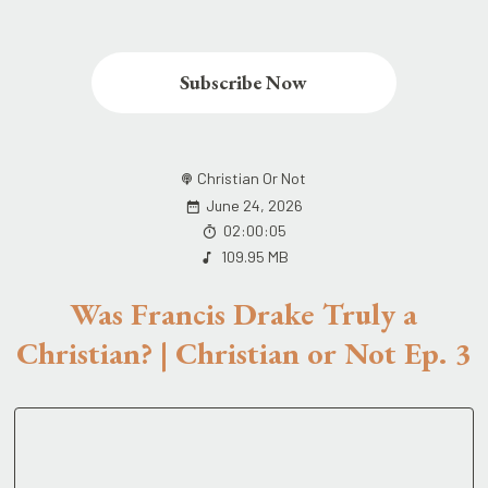
Subscribe Now
Christian Or Not
June 24, 2026
02:00:05
109.95 MB
Was Francis Drake Truly a
Christian? | Christian or Not Ep. 3