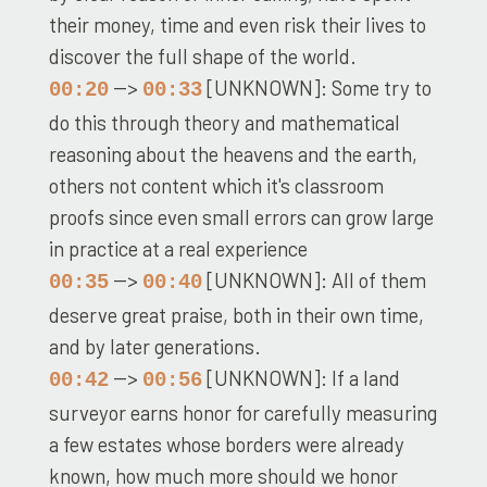
their money, time and even risk their lives to
discover the full shape of the world.
-->
[UNKNOWN]: Some try to
00:20
00:33
do this through theory and mathematical
reasoning about the heavens and the earth,
others not content which it's classroom
proofs since even small errors can grow large
in practice at a real experience
-->
[UNKNOWN]: All of them
00:35
00:40
deserve great praise, both in their own time,
and by later generations.
-->
[UNKNOWN]: If a land
00:42
00:56
surveyor earns honor for carefully measuring
a few estates whose borders were already
known, how much more should we honor