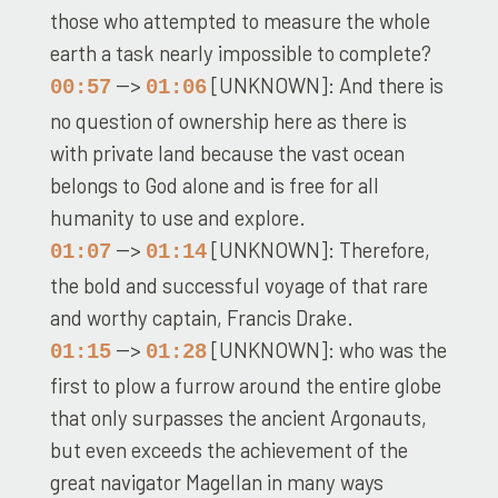
those who attempted to measure the whole
earth a task nearly impossible to complete?
-->
[UNKNOWN]: And there is
00:57
01:06
no question of ownership here as there is
with private land because the vast ocean
belongs to God alone and is free for all
humanity to use and explore.
-->
[UNKNOWN]: Therefore,
01:07
01:14
the bold and successful voyage of that rare
and worthy captain, Francis Drake.
-->
[UNKNOWN]: who was the
01:15
01:28
first to plow a furrow around the entire globe
that only surpasses the ancient Argonauts,
but even exceeds the achievement of the
great navigator Magellan in many ways